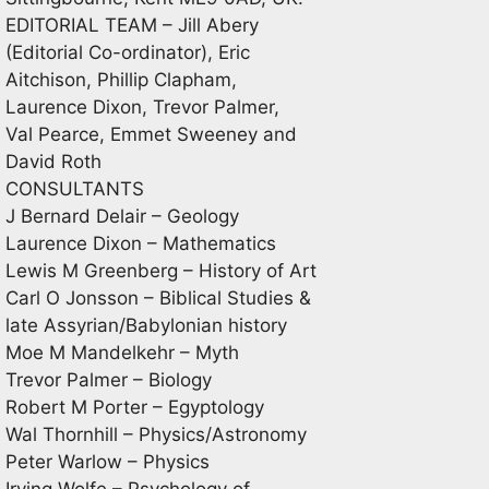
EDITORIAL TEAM – Jill Abery
(Editorial Co-ordinator), Eric
Aitchison, Phillip Clapham,
Laurence Dixon, Trevor Palmer,
Val Pearce, Emmet Sweeney and
David Roth
CONSULTANTS
J Bernard Delair – Geology
Laurence Dixon – Mathematics
Lewis M Greenberg – History of Art
Carl O Jonsson – Biblical Studies &
late Assyrian/Babylonian history
Moe M Mandelkehr – Myth
Trevor Palmer – Biology
Robert M Porter – Egyptology
Wal Thornhill – Physics/Astronomy
Peter Warlow – Physics
Irving Wolfe – Psychology of