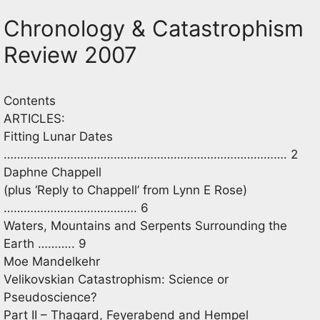
Chronology & Catastrophism
Review 2007
Contents
ARTICLES:
Fitting Lunar Dates
…………………………………………………………………………. 2
Daphne Chappell
(plus ‘Reply to Chappell’ from Lynn E Rose)
…………………………………. 6
Waters, Mountains and Serpents Surrounding the
Earth ……….. 9
Moe Mandelkehr
Velikovskian Catastrophism: Science or
Pseudoscience?
Part II – Thagard, Feyerabend and Hempel