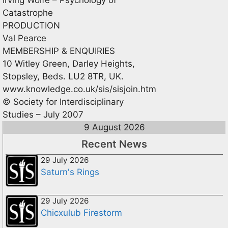
Catastrophe
PRODUCTION
Val Pearce
MEMBERSHIP & ENQUIRIES
10 Witley Green, Darley Heights,
Stopsley, Beds. LU2 8TR, UK.
www.knowledge.co.uk/sis/sisjoin.htm
© Society for Interdisciplinary
Studies – July 2007
9 August 2026
Recent News
29 July 2026
Saturn's Rings
29 July 2026
Chicxulub Firestorm