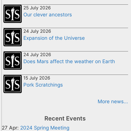
25 July 2026
Our clever ancestors
24 July 2026
Expansion of the Universe
24 July 2026
Does Mars affect the weather on Earth
15 July 2026
Pork Scratchings
More news...
Recent Events
27 Apr:
2024 Spring Meeting