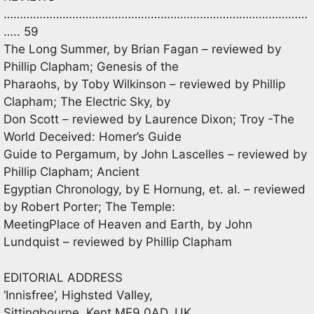
…………………………………………………………………………………
….. 59
The Long Summer, by Brian Fagan – reviewed by
Phillip Clapham; Genesis of the
Pharaohs, by Toby Wilkinson – reviewed by Phillip
Clapham; The Electric Sky, by
Don Scott – reviewed by Laurence Dixon; Troy -The
World Deceived: Homer’s Guide
Guide to Pergamum, by John Lascelles – reviewed by
Phillip Clapham; Ancient
Egyptian Chronology, by E Hornung, et. al. – reviewed
by Robert Porter; The Temple:
MeetingPlace of Heaven and Earth, by John
Lundquist – reviewed by Phillip Clapham
EDITORIAL ADDRESS
‘Innisfree’, Highsted Valley,
Sittingbourne, Kent ME9 0AD, UK.