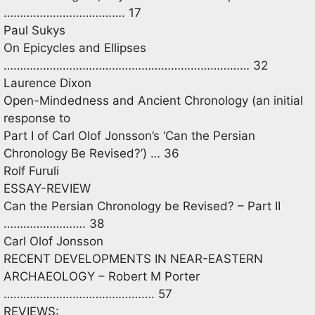
………………………………. 17
Paul Sukys
On Epicycles and Ellipses
………………………………………………………………… 32
Laurence Dixon
Open-Mindedness and Ancient Chronology (an initial
response to
Part I of Carl Olof Jonsson’s ‘Can the Persian
Chronology Be Revised?’) … 36
Rolf Furuli
ESSAY-REVIEW
Can the Persian Chronology be Revised? – Part II
……………………. 38
Carl Olof Jonsson
RECENT DEVELOPMENTS IN NEAR-EASTERN
ARCHAEOLOGY – Robert M Porter
………………………………………. 57
REVIEWS: