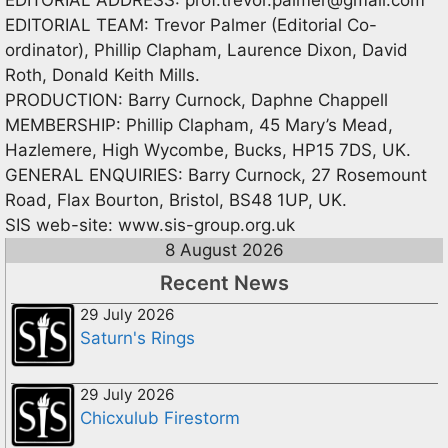
EDITORIAL TEAM: Trevor Palmer (Editorial Co-
ordinator), Phillip Clapham, Laurence Dixon, David
Roth, Donald Keith Mills.
PRODUCTION: Barry Curnock, Daphne Chappell
MEMBERSHIP: Phillip Clapham, 45 Mary’s Mead,
Hazlemere, High Wycombe, Bucks, HP15 7DS, UK.
GENERAL ENQUIRIES: Barry Curnock, 27 Rosemount
Road, Flax Bourton, Bristol, BS48 1UP, UK.
SIS web-site: www.sis-group.org.uk
8 August 2026
Recent News
29 July 2026
Saturn's Rings
29 July 2026
Chicxulub Firestorm