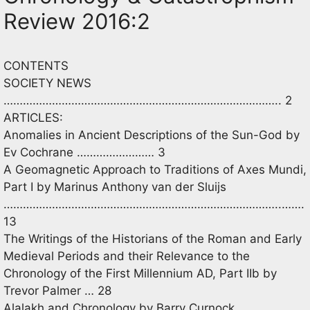
Review 2016:2
CONTENTS
SOCIETY NEWS
………………………………………………………………………….. 2
ARTICLES:
Anomalies in Ancient Descriptions of the Sun-God by
Ev Cochrane …………………… 3
A Geomagnetic Approach to Traditions of Axes Mundi,
Part I by Marinus Anthony van der Sluijs
…………………………………………………………………………..…….
13
The Writings of the Historians of the Roman and Early
Medieval Periods and their Relevance to the
Chronology of the First Millennium AD, Part IIb by
Trevor Palmer … 28
Alalakh and Chronology by Barry Curnock