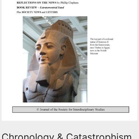
Chronology & Catastrophism