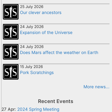
25 July 2026
Our clever ancestors
24 July 2026
Expansion of the Universe
24 July 2026
Does Mars affect the weather on Earth
15 July 2026
Pork Scratchings
More news...
Recent Events
27 Apr:
2024 Spring Meeting