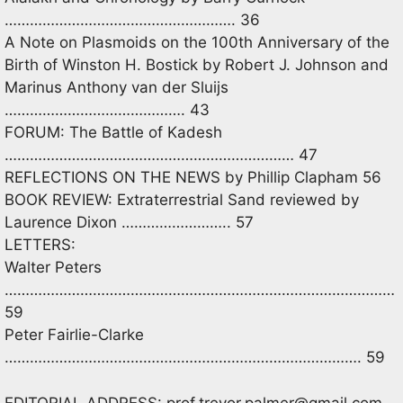
………………………………………………. 36
A Note on Plasmoids on the 100th Anniversary of the
Birth of Winston H. Bostick by Robert J. Johnson and
Marinus Anthony van der Sluijs
……………………………………. 43
FORUM: The Battle of Kadesh
…………………………………………………………… 47
REFLECTIONS ON THE NEWS by Phillip Clapham 56
BOOK REVIEW: Extraterrestrial Sand reviewed by
Laurence Dixon …………………….. 57
LETTERS:
Walter Peters
…………………………………………………………………………………
59
Peter Fairlie-Clarke
…………………………………………………………………………. 59
EDITORIAL ADDRESS:
prof.trevor.palmer@gmail.com