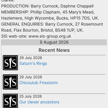
PRODUCTION: Barry Curnock, Daphne Chappell
MEMBERSHIP: Phillip Clapham, 45 Mary’s Mead,
Hazlemere, High Wycombe, Bucks, HP15 7DS, UK.
GENERAL ENQUIRIES: Barry Curnock, 27 Rosemount
Road, Flax Bourton, Bristol, BS48 1UP, UK.
SIS web-site: www.sis-group.org.uk
9 August 2026
Recent News
29 July 2026
Saturn's Rings
29 July 2026
Chicxulub Firestorm
25 July 2026
Our clever ancestors