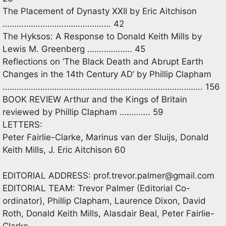
The Placement of Dynasty XXII by Eric Aitchison
………………………………………. 42
The Hyksos: A Response to Donald Keith Mills by
Lewis M. Greenberg ………………. 45
Reflections on ‘The Black Death and Abrupt Earth
Changes in the 14th Century AD’ by Phillip Clapham
…………………………………………………………………………. 156
BOOK REVIEW Arthur and the Kings of Britain
reviewed by Phillip Clapham …………. 59
LETTERS:
Peter Fairlie-Clarke, Marinus van der Sluijs, Donald
Keith Mills, J. Eric Aitchison 60
EDITORIAL ADDRESS:
prof.trevor.palmer@gmail.com
EDITORIAL TEAM: Trevor Palmer (Editorial Co-
ordinator), Phillip Clapham, Laurence Dixon, David
Roth, Donald Keith Mills, Alasdair Beal, Peter Fairlie-
Clarke.