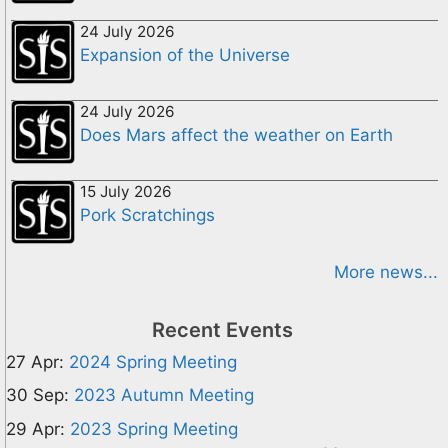
24 July 2026
Expansion of the Universe
24 July 2026
Does Mars affect the weather on Earth
15 July 2026
Pork Scratchings
More news...
Recent Events
27 Apr:
2024 Spring Meeting
30 Sep:
2023 Autumn Meeting
29 Apr:
2023 Spring Meeting