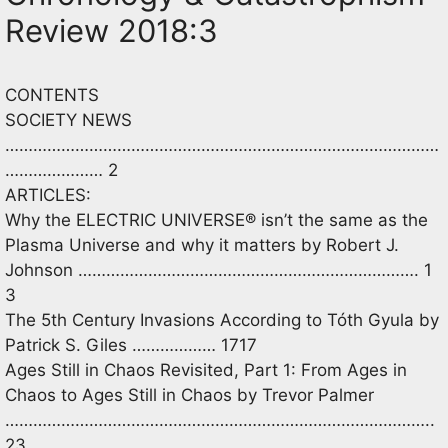
Review 2018:3
CONTENTS
SOCIETY NEWS
…………………………………………………………………………………
………………… 2
ARTICLES:
Why the ELECTRIC UNIVERSE® isn’t the same as the
Plasma Universe and why it matters by Robert J.
Johnson ………………………………………………………………. 1
3
The 5th Century Invasions According to Tóth Gyula by
Patrick S. Giles ……………… 1717
Ages Still in Chaos Revisited, Part 1: From Ages in
Chaos to Ages Still in Chaos by Trevor Palmer
………………………………………………………………………………..
23