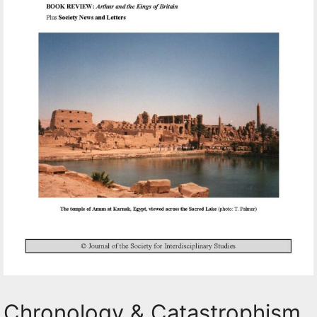
Chronology & Catastrophism