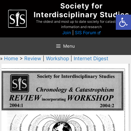
Skip
Society for
to
Interdisciplinary Studies
Open
content
The oldest and most up to date society for catastrophist
information and research
Join
|
SIS Forum
Menu
»
Home
>
Review
|
Workshop
|
Internet Digest