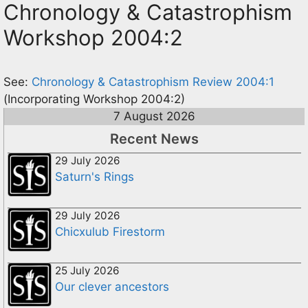
Chronology & Catastrophism
Workshop 2004:2
See:
Chronology & Catastrophism Review 2004:1
(Incorporating Workshop 2004:2)
7 August 2026
Recent News
29 July 2026
Saturn's Rings
29 July 2026
Chicxulub Firestorm
25 July 2026
Our clever ancestors