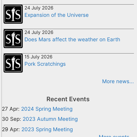
24 July 2026
Expansion of the Universe
24 July 2026
Does Mars affect the weather on Earth
15 July 2026
Pork Scratchings
More news...
Recent Events
27 Apr:
2024 Spring Meeting
30 Sep:
2023 Autumn Meeting
29 Apr:
2023 Spring Meeting
More events...