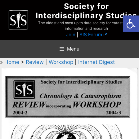
Skip
Society for
to
Interdisciplinary Studies
Open
content
The oldest and most up to date society for catastrophist
information and research
Join
|
SIS Forum
Menu
»
Home
>
Review
|
Workshop
|
Internet Digest