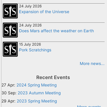
24 July 2026
Expansion of the Universe
24 July 2026
Does Mars affect the weather on Earth
15 July 2026
Pork Scratchings
More news...
Recent Events
27 Apr:
2024 Spring Meeting
30 Sep:
2023 Autumn Meeting
29 Apr:
2023 Spring Meeting
More events...