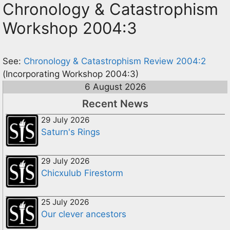
Chronology & Catastrophism
Workshop 2004:3
See:
Chronology & Catastrophism Review 2004:2
(Incorporating Workshop 2004:3)
6 August 2026
Recent News
29 July 2026
Saturn's Rings
29 July 2026
Chicxulub Firestorm
25 July 2026
Our clever ancestors