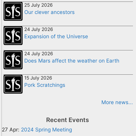
25 July 2026
Our clever ancestors
24 July 2026
Expansion of the Universe
24 July 2026
Does Mars affect the weather on Earth
15 July 2026
Pork Scratchings
More news...
Recent Events
27 Apr:
2024 Spring Meeting