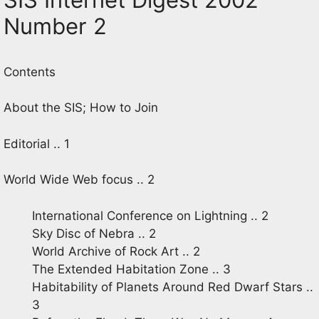
Number 2
Contents
About the SIS; How to Join
Editorial .. 1
World Wide Web focus .. 2
International Conference on Lightning .. 2
Sky Disc of Nebra .. 2
World Archive of Rock Art .. 2
The Extended Habitation Zone .. 3
Habitability of Planets Around Red Dwarf Stars ..
3