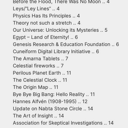
Before the Flood, There Was No Moon .. 4
Leys/”Ley Lines” .. 4
Physics Has Its Principles .. 4
Theory not such a stretch .. 4
Our Universe: Unlocking its Mysteries .. 5
Egypt – Land of Eternity! .. 6
Genesis Research & Education Foundation .. 6
Cuneiform Digital Library Initiative .. 6
The Amarna Tablets .. 7
Celestial fireworks .. 7
Perilous Planet Earth .. 11
The Celestial Clock .. 11
The Origin Map .. 11
Bye Bye Big Bang: Hello Reality .. 11
Hannes Alfvén (1908-1995) .. 12
Update on Nabta Stone Circle .. 14
The Art of Insight .. 14
Association for Skeptical Investigations .. 14