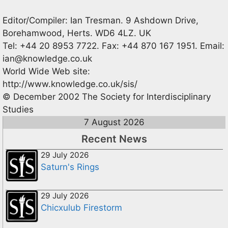
Editor/Compiler: Ian Tresman. 9 Ashdown Drive,
Borehamwood, Herts. WD6 4LZ. UK
Tel: +44 20 8953 7722. Fax: +44 870 167 1951. Email:
ian@knowledge.co.uk
World Wide Web site:
http://www.knowledge.co.uk/sis/
© December 2002 The Society for Interdisciplinary
Studies
7 August 2026
Recent News
29 July 2026
Saturn's Rings
29 July 2026
Chicxulub Firestorm