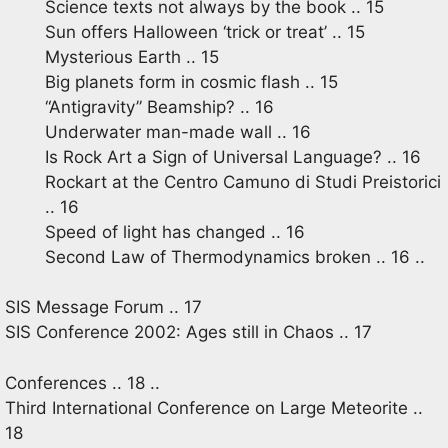
Science texts not always by the book .. 15
Sun offers Halloween ‘trick or treat’ .. 15
Mysterious Earth .. 15
Big planets form in cosmic flash .. 15
“Antigravity” Beamship? .. 16
Underwater man-made wall .. 16
Is Rock Art a Sign of Universal Language? .. 16
Rockart at the Centro Camuno di Studi Preistorici
.. 16
Speed of light has changed .. 16
Second Law of Thermodynamics broken .. 16 ..
SIS Message Forum .. 17
SIS Conference 2002: Ages still in Chaos .. 17
Conferences .. 18 ..
Third International Conference on Large Meteorite ..
18