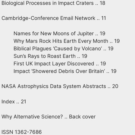
Biological Processes in Impact Craters .. 18
Cambridge-Conference Email Network .. 11
Names for New Moons of Jupiter .. 19
Why Mars Rock Hits Earth Every Month .. 19
Biblical Plagues ‘Caused by Volcano’ .. 19
Sun’s Rays to Roast Earth .. 19
First UK Impact Layer Discovered .. 19
Impact ‘Showered Debris Over Britain’ .. 19
NASA Astrophysics Data System Abstracts .. 20
Index .. 21
Why Alternative Science? .. Back cover
ISSN 1362-7686