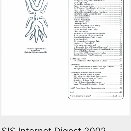
SIS Internet Digest 2002