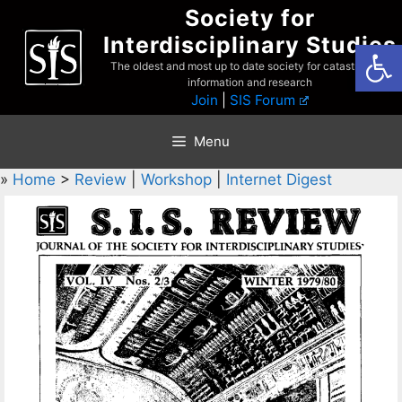
Skip
Society for
to
Interdisciplinary Studies
Open
content
The oldest and most up to date society for catastrophist
information and research
Join
|
SIS Forum
Menu
»
Home
>
Review
|
Workshop
|
Internet Digest