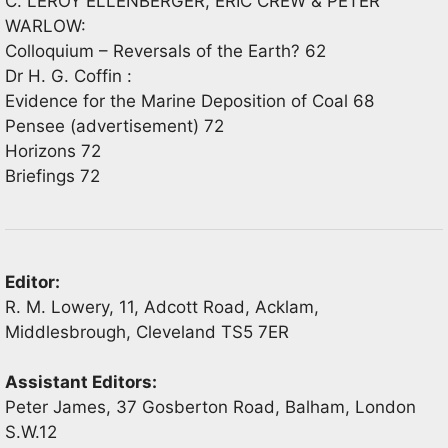
C. LEROY ELLENBERGER, ERIC CREW & PETER
WARLOW:
Colloquium – Reversals of the Earth? 62
Dr H. G. Coffin :
Evidence for the Marine Deposition of Coal 68
Pensee (advertisement) 72
Horizons 72
Briefings 72
Editor:
R. M. Lowery, 11, Adcott Road, Acklam,
Middlesbrough, Cleveland TS5 7ER
Assistant Editors:
Peter James, 37 Gosberton Road, Balham, London
S.W.12