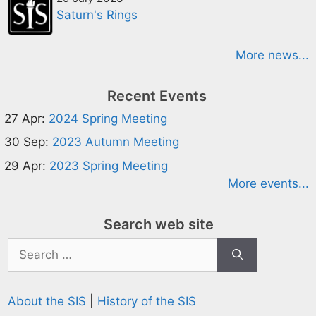
Saturn's Rings
More news...
Recent Events
27 Apr:
2024 Spring Meeting
30 Sep:
2023 Autumn Meeting
29 Apr:
2023 Spring Meeting
More events...
Search web site
Search
for:
About the SIS
|
History of the SIS