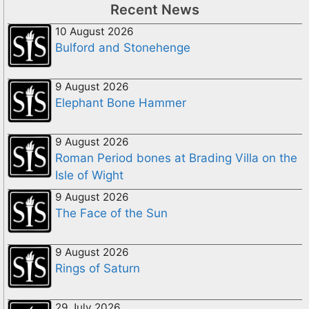
Recent News
10 August 2026
Bulford and Stonehenge
9 August 2026
Elephant Bone Hammer
9 August 2026
Roman Period bones at Brading Villa on the
Isle of Wight
9 August 2026
The Face of the Sun
9 August 2026
Rings of Saturn
29 July 2026