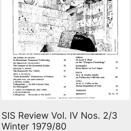
SIS Review Vol. IV Nos. 2/3
Winter 1979/80