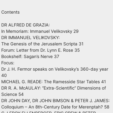
Contents
DR ALFRED DE GRAZIA:
In Memoriam: Immanuel Velikovsky 29
DR IMMANUEL VELIKOVSKY:
The Genesis of the Jerusalem Scripta 31
Forum: Letter from Dr. Lynn E. Rose 35
Bookshelf: Sagan’s Nerve 37
Focus:
Dr J. H. Fermor speaks on Velikovsky’s 360-day year
40
MICHAEL G. READE: The Ramesside Star Tables 41
DR R. A. McAULAY: “Extra-Scientific” Dimensions of
Science 54
DR JOHN DAY, DR JOHN BIMSON & PETER J. JAMES:
Colloquium – An 8th-Century Date for Merenptah? 58