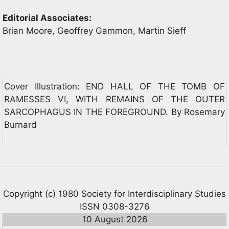
Editorial Associates:
Brian Moore, Geoffrey Gammon, Martin Sieff
Cover Illustration: END HALL OF THE TOMB OF
RAMESSES VI, WITH REMAINS OF THE OUTER
SARCOPHAGUS IN THE FOREGROUND. By Rosemary
Burnard
Copyright (c) 1980 Society for Interdisciplinary Studies
ISSN 0308-3276
10 August 2026