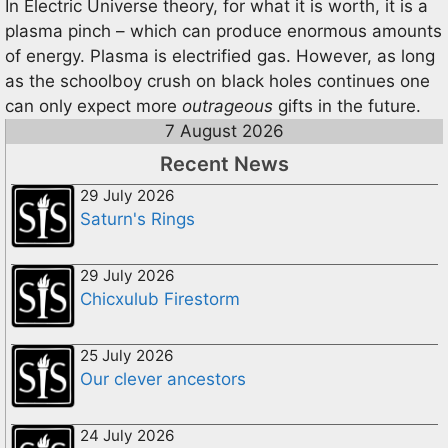
In Electric Universe theory, for what it is worth, it is a
plasma pinch – which can produce enormous amounts
of energy. Plasma is electrified gas. However, as long
as the schoolboy crush on black holes continues one
can only expect more
outrageous
gifts in the future.
7 August 2026
Recent News
29 July 2026
Saturn's Rings
29 July 2026
Chicxulub Firestorm
25 July 2026
Our clever ancestors
24 July 2026