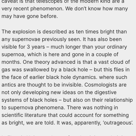
caveat is that telescopes of the modern kind are a
very recent phenomenon. We don’t know how many
may have gone before.
The explosion is described as ten times bright than
any supernovae previously seen. It has also been
visible for 3 years – much longer than your ordinary
supernoa, which is here and gone in a couple of
months. One theory advanced is that a vast cloud of
gas was swallowed by a black hole – but this flies in
the face of earlier black hole dynamics. where such
antics are thought to be invisible. Cosmologists are
not only developing new ideas on the digestive
systems of black holes – but also on their relationship
to supernova phenomena. There was nothing in
scientific literature that could account for something
as bright, we are told. It was, apparently, ‘outrageous’.