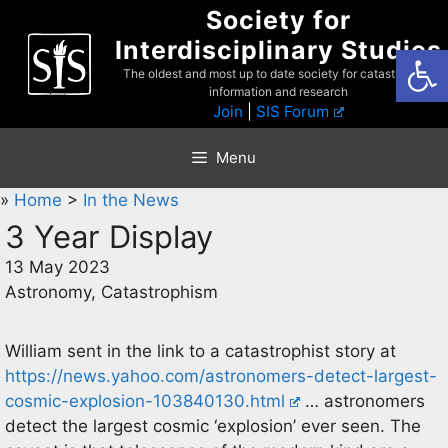
Skip
Society for
to
Interdisciplinary Studies
Open
content
The oldest and most up to date society for catastrophist
information and research
Join
|
SIS Forum
Menu
»
Home
>
In the News
3 Year Display
13 May 2023
Astronomy, Catastrophism
William sent in the link to a catastrophist story at
https://news.yahoo.com/astronomers-detect-largest-
cosmic-explosion-103840130.html
… astronomers
detect the largest cosmic ‘explosion’ ever seen. The