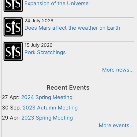
Expansion of the Universe
24 July 2026
Does Mars affect the weather on Earth
15 July 2026
Pork Scratchings
More news...
Recent Events
27 Apr:
2024 Spring Meeting
30 Sep:
2023 Autumn Meeting
29 Apr:
2023 Spring Meeting
More events...