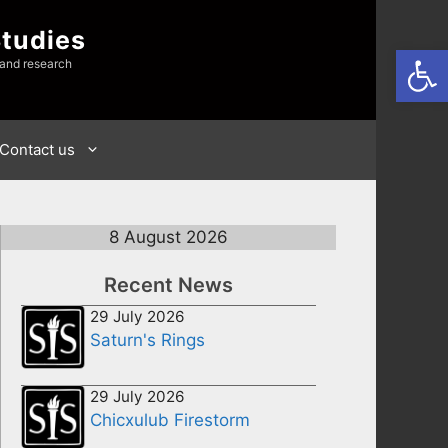
Studies
Open
 and research
Contact us
8 August 2026
Recent News
29 July 2026
Saturn's Rings
29 July 2026
Chicxulub Firestorm