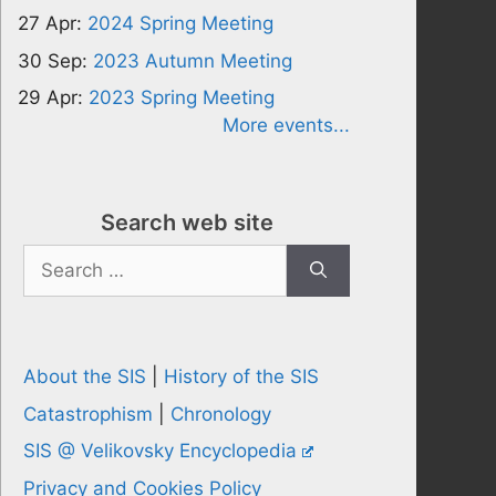
27 Apr:
2024 Spring Meeting
30 Sep:
2023 Autumn Meeting
29 Apr:
2023 Spring Meeting
More events...
Search web site
Search
for:
About the SIS
|
History of the SIS
Catastrophism
|
Chronology
SIS @ Velikovsky Encyclopedia
Privacy and Cookies Policy