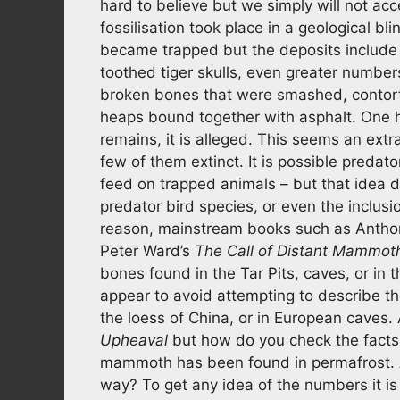
hard to believe but we simply will not ac
fossilisation took place in a geological bli
became trapped but the deposits include
toothed tiger skulls, even greater numbers
broken bones that were smashed, contorte
heaps bound together with asphalt. One 
remains, it is alleged. This seems an ext
few of them extinct. It is possible pred
feed on trapped animals – but that idea 
predator bird species, or even the inclusi
reason, mainstream books such as Anthon
Peter Ward’s
The Call of Distant Mammot
bones found in the Tar Pits, caves, or in
appear to avoid attempting to describe th
the loess of China, or in European caves. 
Upheaval
but how do you check the facts
mammoth has been found in permafrost. 
way? To get any idea of the numbers it is