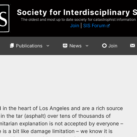
Society for Interdisciplinary 
The oldest and most up to date society for catastrophist information
Join
|
SIS Forum
Publications
News
Join
 in the heart of Los Angeles and are a rich source
in the tar (asphalt) over tens of thousands of
mitarian explanation is not accepted by everyone –
 is a bit like damage limitation – we know it is