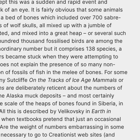
cept this was a sudden and rapid event and
nk of an eye. It is fairly obvious that some animals
 a bed of bones which included over 700 sabre-
 of wolf skulls, all mixed up with a jumble of
d, and mixed into a great heap – or several such
hundred thousand fossilised birds are among the
raordinary number but it comprises 138 species, a
ators became stuck when they were attempting to
does not explain the presence of so many non-
on of fossils of fish in the melee of bones. For some
y Sutcliffe
On the Tracks of Ice Age Mammals
or
hs
are deliberately reticent about the numbers of
 the Alaska muck deposits – and most certainly
e scale of the heaps of bones found in Siberia, in
All this is described by Velikovsky in
Earth in
 when textbooks pretend that just an occasional
Are the weight of numbers embarrassing in some
 necessary to go to Creationist web sites (and