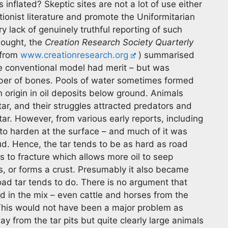
nflated? Skeptic sites are not a lot of use either
ionist literature and promote the Uniformitarian
 lack of genuinely truthful reporting of such
thought, the
Creation Research Society Quarterly
 from
www.creationresearch.org
) summarised
e conventional model had merit – but was
ber of bones. Pools of water sometimes formed
origin in oil deposits below ground. Animals
tar, and their struggles attracted predators and
ar. However, from various early reports, including
 to harden at the surface – and much of it was
mud. Hence, the tar tends to be as hard as road
s to fracture which allows more oil to seep
s, or forms a crust. Presumably it also became
ad tar tends to do. There is no argument that
 in the mix – even cattle and horses from the
This would not have been a major problem as
 from the tar pits but quite clearly large animals