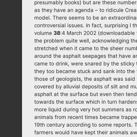
presumably books) but are these numbers i
as they have an agenda – to ridicule Creat
model. There seems to be an extraordinary
controversial issues. In fact, surprising I 
volume
38
:4 March 2002 (downloadable
the problem quite well, acknowledging th
stretched when it came to the sheer num
around the asphalt seepages that have an 
came to drink, were snared by the sticky 
they too became stuck and sank into the t
those of geologists, the asphalt was said
covered by alluvial deposits of silt and 
asphalt at the surface but even then tend
towards the surface which in turn harden
more liquid during very hot summers as ro
animals from recent times became trapped
19th century according to some reports. 
farmers would have kept their animals away