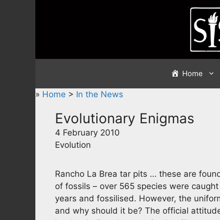
Skip
to
content
Home
»
Home
>
In the News
Evolutionary Enigmas
4 February 2010
Evolution
Rancho La Brea tar pits … these are found
of fossils – over 565 species were caught 
years and fossilised. However, the unifor
and why should it be? The official attitude