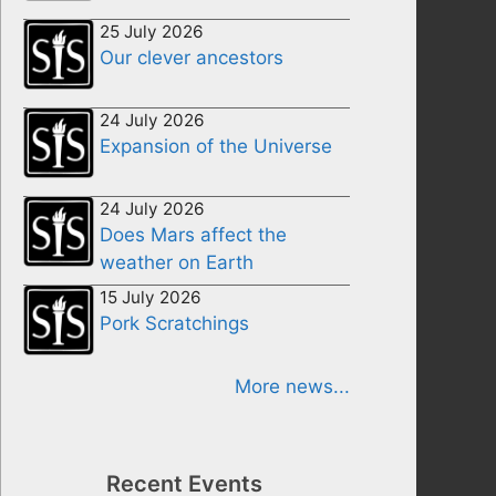
25 July 2026
Our clever ancestors
24 July 2026
Expansion of the Universe
24 July 2026
Does Mars affect the
weather on Earth
15 July 2026
Pork Scratchings
More news...
Recent Events