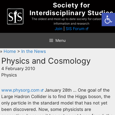
Skip
Society for
to
Interdisciplinary Studies
Open
content
The oldest and most up to date society for catastrophist
information and research
Join
|
SIS Forum
Menu
»
Home
>
In the News
Physics and Cosmology
4 February 2010
Physics
www.physorg.com
January 28th … One goal of the
Large Hadron Collider is to find the Higgs boson, the
only particle in the standard model that has not yet
been discovered. Now, some physicists are