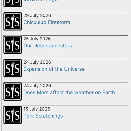
29 July 2026
Chicxulub Firestorm
25 July 2026
Our clever ancestors
24 July 2026
Expansion of the Universe
24 July 2026
Does Mars affect the weather on Earth
15 July 2026
Pork Scratchings