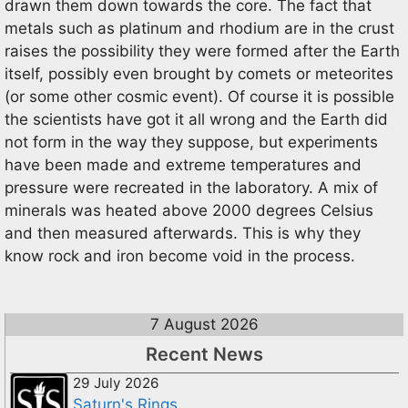
drawn them down towards the core. The fact that
metals such as platinum and rhodium are in the crust
raises the possibility they were formed after the Earth
itself, possibly even brought by comets or meteorites
(or some other cosmic event). Of course it is possible
the scientists have got it all wrong and the Earth did
not form in the way they suppose, but experiments
have been made and extreme temperatures and
pressure were recreated in the laboratory. A mix of
minerals was heated above 2000 degrees Celsius
and then measured afterwards. This is why they
know rock and iron become void in the process.
7 August 2026
Recent News
29 July 2026
Saturn's Rings