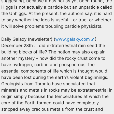
suggesting, because it has not as yet been found, the
Higgs is not actually a particle but an unparticle called
the Unhiggs. At the present, the authors say, it is hard
to say whether the idea is useful – or true, or whether
it will solve problems troubling particle physicists.
Daily Galaxy (newsletter) (
www.galaxy.com
)
December 28th … did extraterrestrial rain seed the
building blocks of life? The notion may also explain
another mystery – how did the rocky crust come to
have hydrogen, carbon and phosphorous, the
essential components of life which is thought would
have been lost during the earth’s violent beginnings.
Geologists from Toronto have speculated that
minerals and metals in rocks may be extraterrestrial in
origin simply because the temperatures at which the
core of the Earth formed could have completely
stripped away precious metals from the crust and