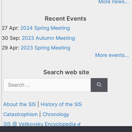
More news...
Recent Events
27 Apr:
2024 Spring Meeting
30 Sep:
2023 Autumn Meeting
29 Apr:
2023 Spring Meeting
More events...
Search web site
Search
for:
About the SIS
|
History of the SIS
Catastrophism
|
Chronology
SIS @ Velikovsky Encyclopedia