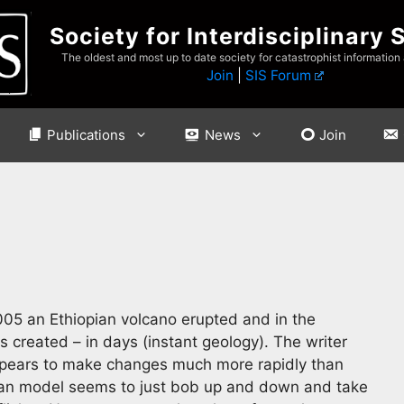
Society for Interdisciplinary 
The oldest and most up to date society for catastrophist information
Join
|
SIS Forum
Publications
News
Join
05 an Ethiopian volcano erupted and in the
s created – in days (instant geology). The writer
appears to make changes much more rapidly than
rian model seems to just bob up and down and take