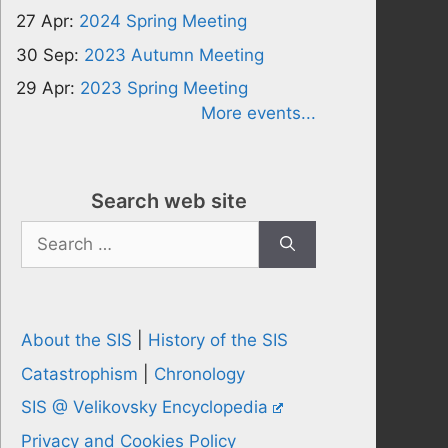
27 Apr:
2024 Spring Meeting
30 Sep:
2023 Autumn Meeting
29 Apr:
2023 Spring Meeting
More events...
Search web site
Search
for:
About the SIS
|
History of the SIS
Catastrophism
|
Chronology
SIS @ Velikovsky Encyclopedia
Privacy and Cookies Policy