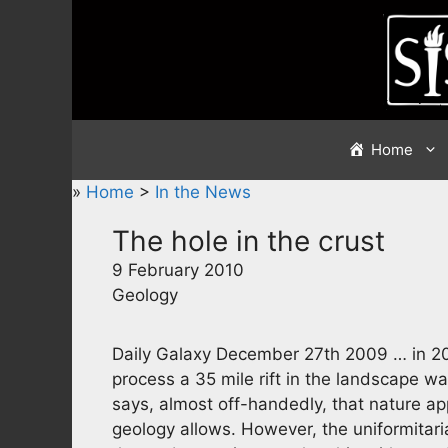
Skip
to
content
Home
»
Home
>
In the News
The hole in the crust
9 February 2010
Geology
Daily Galaxy December 27th 2009 … in 20
process a 35 mile rift in the landscape wa
says, almost off-handedly, that nature 
geology allows. However, the uniformita