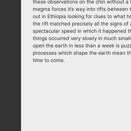
these observations on the chin without a
magma forces it’s way into rifts between 
out in Ethiopia looking for clues to what 
the rift matched precisely all the signs of
spectacular speed in which it happened t
things occurred very slowly in much smal
open the earth in less than a week is puz
processes which shape the earth mean that
time to come.