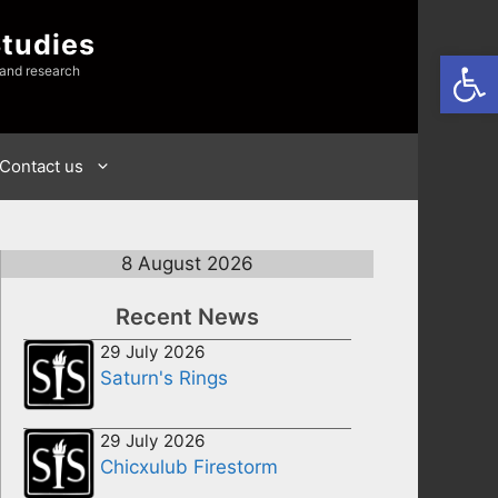
Studies
Open
 and research
Contact us
8 August 2026
Recent News
29 July 2026
Saturn's Rings
29 July 2026
Chicxulub Firestorm