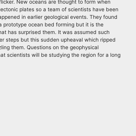
 flicker. New oceans are thought to form when
tectonic plates so a team of scientists have been
happened in earlier geological events. They found
 a prototype ocean bed forming but it is the
hat has surprised them. It was assumed such
ler steps but this sudden upheaval which ripped
zling them. Questions on the geophysical
 scientists will be studying the region for a long