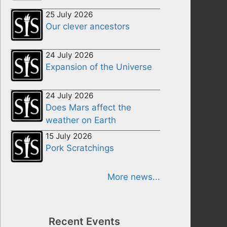
25 July 2026
Our clever ancestors
24 July 2026
Expansion of the Universe
24 July 2026
Does Mars affect the
weather on Earth
15 July 2026
Pork Scratchings
More news...
Recent Events