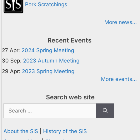
Pork Scratchings
More news...
Recent Events
27 Apr:
2024 Spring Meeting
30 Sep:
2023 Autumn Meeting
29 Apr:
2023 Spring Meeting
More events...
Search web site
Search
for:
About the SIS
|
History of the SIS