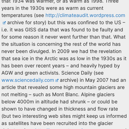
that 1934 was warmer, or as warm as 1998. Three
years in the 1930s were as warm as current
temperatures (see
http://climateaudit.wordpress.com
archive for story) but this was confined to the US –
i.e. it was GISS data that was found to be faulty and
for some reason it never went further than that. What
the situation is concerning the rest of the world has
never been divulged. In 2009 we had the revelation
that sea ice in the Arctic was as low in the 1930s as it
has been over recent years – and heavily hyped by
AGW and green activists. Science Daily (see
www.sciencedaily.com
archive) in May 2007 had an
article that revealed some high mountain glaciers are
not melting – such as Mont Blanc. Alpine glaciers
below 4000m in altitude had shrunk – or could be
shown to have changed in thickness and flow rate
(but two interesting web sites might keep us informed
as satellites have been recruited into the glacier