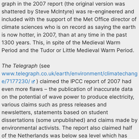
graph in the 2007 report (the original version was
shattered by Steve McIntyre) was re-engineered and
included with the support of the Met Office director of
climate sciences who is on record as saying the earth
is now hotter, in 2007, than at any time in the past
1300 years. This, in spite of the Medieval Warm
Period and the Tudor or Little Medieval Warm Period.
The Telegraph
(see
www.telegraph.co.uk/earth/environment/climatechang
e/7177230/
) claimed the IPCC report of 2007 had
even more flaws – the publication of inaccurate data
on the potential of wave power to produce electricity,
various claims such as press releases and
newsletters, statements based on student
dissertations (some unpublished) and claims made by
environmental activists. The report also claimed half
of the Netherlands was below sea level which has