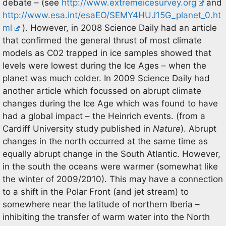
debate – (see
http://www.extremeicesurvey.org
and
http://www.esa.int/esaEO/SEMY4HUJ15G_planet_0.ht
ml
). However, in 2008 Science Daily had an article
that confirmed the general thrust of most climate
models as C02 trapped in ice samples showed that
levels were lowest during the Ice Ages – when the
planet was much colder. In 2009 Science Daily had
another article which focussed on abrupt climate
changes during the Ice Age which was found to have
had a global impact – the Heinrich events. (from a
Cardiff University study published in
Nature
). Abrupt
changes in the north occurred at the same time as
equally abrupt change in the South Atlantic. However,
in the south the oceans were warmer (somewhat like
the winter of 2009/2010). This may have a connection
to a shift in the Polar Front (and jet stream) to
somewhere near the latitude of northern Iberia –
inhibiting the transfer of warm water into the North