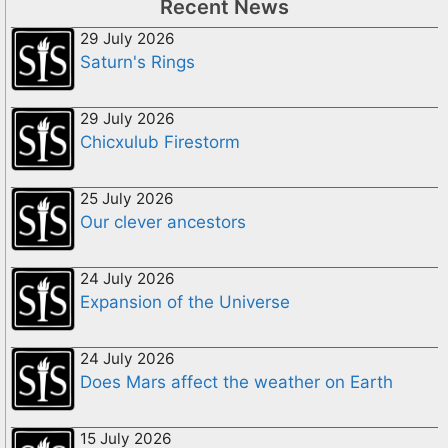
Recent News
29 July 2026
Saturn's Rings
29 July 2026
Chicxulub Firestorm
25 July 2026
Our clever ancestors
24 July 2026
Expansion of the Universe
24 July 2026
Does Mars affect the weather on Earth
15 July 2026