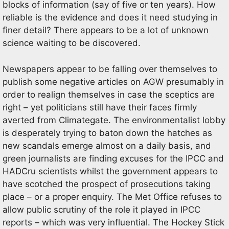
blocks of information (say of five or ten years). How
reliable is the evidence and does it need studying in
finer detail? There appears to be a lot of unknown
science waiting to be discovered.
Newspapers appear to be falling over themselves to
publish some negative articles on AGW presumably in
order to realign themselves in case the sceptics are
right – yet politicians still have their faces firmly
averted from Climategate. The environmentalist lobby
is desperately trying to baton down the hatches as
new scandals emerge almost on a daily basis, and
green journalists are finding excuses for the IPCC and
HADCru scientists whilst the government appears to
have scotched the prospect of prosecutions taking
place – or a proper enquiry. The Met Office refuses to
allow public scrutiny of the role it played in IPCC
reports – which was very influential. The Hockey Stick