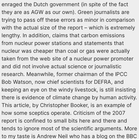
enraged the Dutch government (in spite of the fact
they are as AGW as our own). Green journalists are
trying to pass off these errors as minor in comparison
with the actual size of the report – which is extremely
lengthy. In addition, claims that carbon emissions
from nucleur power stations and statements that
nucleur was cheaper than coal or gas were actually
taken from the web site of a nucleur power promoter
and did not involve actual science or journalistic
research. Meanwhile, former chairman of the IPCC
Bob Watson, now chief scientists for DEFRA, and
keeping an eye on the windy livestock, is still insisting
there is evidence of climate change by human activity.
This article, by Christopher Booker, is an example of
how some sceptics operate. Criticism of the 2007
report is confined to small bits here and there and
tends to ignore most of the scientific arguments. More
to my taste is Andrew Neil who has a blog on the BBC