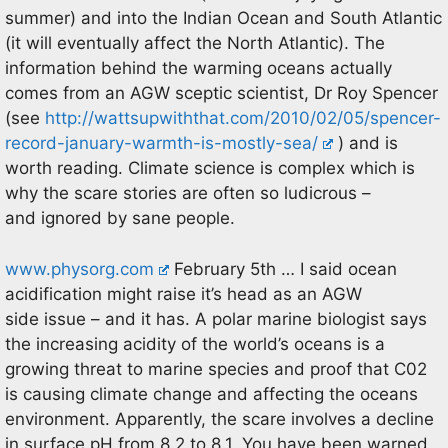
summer) and into the Indian Ocean and South Atlantic
(it will eventually affect the North Atlantic). The
information behind the warming oceans actually
comes from an AGW sceptic scientist, Dr Roy Spencer
(see
http://wattsupwiththat.com/2010/02/05/spencer-
record-january-warmth-is-mostly-sea/
) and is
worth reading. Climate science is complex which is
why the scare stories are often so ludicrous –
and ignored by sane people.
www.physorg.com
February 5th … I said ocean
acidification might raise it’s head as an AGW
side issue – and it has. A polar marine biologist says
the increasing acidity of the world’s oceans is a
growing threat to marine species and proof that C02
is causing climate change and affecting the oceans
environment. Apparently, the scare involves a decline
in surface pH from 8.2 to 8.1. You have been warned.