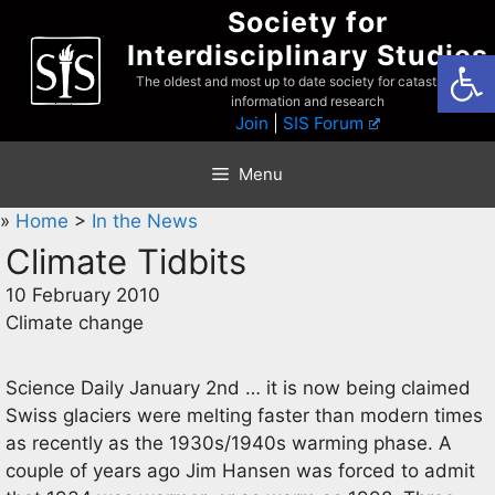
Skip
Society for
to
Interdisciplinary Studies
Open
content
The oldest and most up to date society for catastrophist
information and research
Join
|
SIS Forum
Menu
»
Home
>
In the News
Climate Tidbits
10 February 2010
Climate change
Science Daily January 2nd … it is now being claimed
Swiss glaciers were melting faster than modern times
as recently as the 1930s/1940s warming phase. A
couple of years ago Jim Hansen was forced to admit