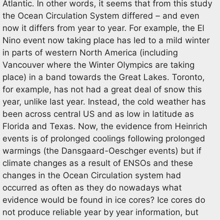
Atlantic. In other words, it seems that from this study
the Ocean Circulation System differed – and even
now it differs from year to year. For example, the El
Nino event now taking place has led to a mild winter
in parts of western North America (including
Vancouver where the Winter Olympics are taking
place) in a band towards the Great Lakes. Toronto,
for example, has not had a great deal of snow this
year, unlike last year. Instead, the cold weather has
been across central US and as low in latitude as
Florida and Texas. Now, the evidence from Heinrich
events is of prolonged coolings following prolonged
warmings (the Dansgaard-Oeschger events) but if
climate changes as a result of ENSOs and these
changes in the Ocean Circulation system had
occurred as often as they do nowadays what
evidence would be found in ice cores? Ice cores do
not produce reliable year by year information, but