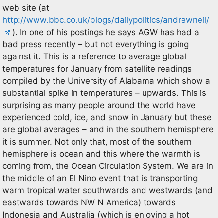
web site (at
http://www.bbc.co.uk/blogs/dailypolitics/andrewneil/
). In one of his postings he says AGW has had a
bad press recently – but not everything is going
against it. This is a reference to average global
temperatures for January from satellite readings
compiled by the University of Alabama which show a
substantial spike in temperatures – upwards. This is
surprising as many people around the world have
experienced cold, ice, and snow in January but these
are global averages – and in the southern hemisphere
it is summer. Not only that, most of the southern
hemisphere is ocean and this where the warmth is
coming from, the Ocean Circulation System. We are in
the middle of an El Nino event that is transporting
warm tropical water southwards and westwards (and
eastwards towards NW N America) towards
Indonesia and Australia (which is enjoying a hot