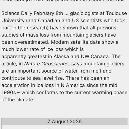
Science Daily February 8th … glaciologists at Toulouse
University (and Canadian and US scientists who took
part in the research) have shown that all previous
studies of mass loss from mountain glaciers have
been overestimated. Modern satellite data show a
much lower rate of ice loss which is
apparently greatest in Alaska and NW Canada. The
article, in
Nature Geoscience
, says mountain glaciers
are an important source of water from melt and
contribute to sea level rise. There has been an
acceleration in ice loss in N America since the mid
1990s – which conforms to the current warming phase
of the climate.
7 August 2026