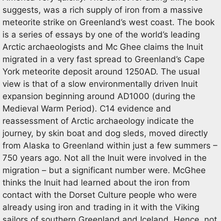
suggests, was a rich supply of iron from a massive
meteorite strike on Greenland’s west coast. The book
is a series of essays by one of the world’s leading
Arctic archaeologists and Mc Ghee claims the Inuit
migrated in a very fast spread to Greenland’s Cape
York meteorite deposit around 1250AD. The usual
view is that of a slow environmentally driven Inuit
expansion beginning around AD1000 (during the
Medieval Warm Period). C14 evidence and
reassessment of Arctic archaeology indicate the
journey, by skin boat and dog sleds, moved directly
from Alaska to Greenland within just a few summers –
750 years ago. Not all the Inuit were involved in the
migration – but a significant number were. McGhee
thinks the Inuit had learned about the iron from
contact with the Dorset Culture people who were
already using iron and trading in it with the Viking
sailors of southern Greenland and Iceland. Hence, not