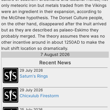
only meteoric iron but metals traded from the Vikings
were an ingredient in their expansion, according to
the McGhee hypothesis. The Dorset Culture people,
on the other hand, disappeared after the Inuit arrived
but as they are described as palaeo-Eskimo they
probably merged. The theory assumes there was no
other incentive around in about 1250AD to make the
Inuit shift location so dramatically.
7 August 2026
Recent News
29 July 2026
Saturn's Rings
29 July 2026
Chicxulub Firestorm
25 July 2026