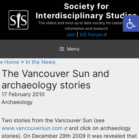
Skip
Society for
to
Interdisciplinary Studies
Open
content
The oldest and most up to date society for catastrophist
information and research
Join
|
SIS Forum
Menu
»
Home
>
In the News
The Vancouver Sun and
archaeology stories
17 February 2010
Archaeology
Two stories from the Vancouver Sun (see
www.vancouversun.com
and click on archaeology
stories). On December 29th 2009 it was revealed that