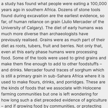
a study has found what people were eating a 100,000
years ago in southern Africa. Dozens of stone tools
found during excavation are the earliest evidence, so
far, of human reliance on grain (Julio Mercader of the
University of Calgary). The diet of early humans was
much more diverse than archaeologists have
previously realised. Grains were as much part of their
diet as roots, tubers, fruit and berries. Not only that,
even at this early phase humans were processing
food. Some of the tools were used to grind grains and
make them fine enough to add to other foodstuffs –
and drinks. Mercader found traces of sorghum which
is still a primary grain in sub-Sahara Africa where it is
used to make flours, drinks, and porridges. These are
the kinds of foods that we associate with Holocene
farming communities but one is left wondering for
how long such a diet preceded evidence of agriculture
– and if growing food by communities, or protecting