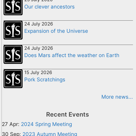
Our clever ancestors
24 July 2026
Expansion of the Universe
24 July 2026
Does Mars affect the weather on Earth
15 July 2026
Pork Scratchings
More news...
Recent Events
27 Apr:
2024 Spring Meeting
30 Sep:
2023 Autumn Meeting