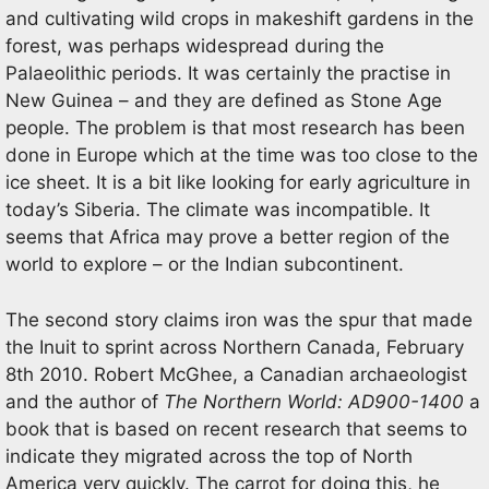
and cultivating wild crops in makeshift gardens in the
forest, was perhaps widespread during the
Palaeolithic periods. It was certainly the practise in
New Guinea – and they are defined as Stone Age
people. The problem is that most research has been
done in Europe which at the time was too close to the
ice sheet. It is a bit like looking for early agriculture in
today’s Siberia. The climate was incompatible. It
seems that Africa may prove a better region of the
world to explore – or the Indian subcontinent.
The second story claims iron was the spur that made
the Inuit to sprint across Northern Canada, February
8th 2010. Robert McGhee, a Canadian archaeologist
and the author of
The Northern World: AD900-1400
a
book that is based on recent research that seems to
indicate they migrated across the top of North
America very quickly. The carrot for doing this, he