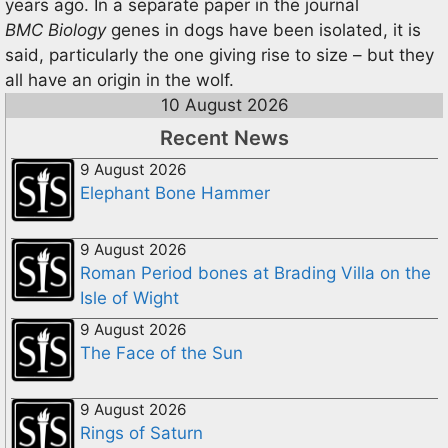
years ago. In a separate paper in the journal
BMC Biology
genes in dogs have been isolated, it is
said, particularly the one giving rise to size – but they
all have an origin in the wolf.
10 August 2026
Recent News
9 August 2026
Elephant Bone Hammer
9 August 2026
Roman Period bones at Brading Villa on the
Isle of Wight
9 August 2026
The Face of the Sun
9 August 2026
Rings of Saturn