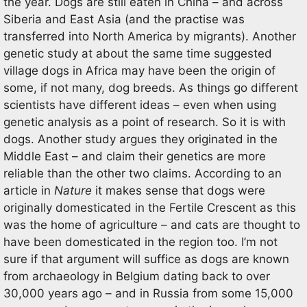
the year. Dogs are still eaten in China – and across
Siberia and East Asia (and the practise was
transferred into North America by migrants). Another
genetic study at about the same time suggested
village dogs in Africa may have been the origin of
some, if not many, dog breeds. As things go different
scientists have different ideas – even when using
genetic analysis as a point of research. So it is with
dogs. Another study argues they originated in the
Middle East – and claim their genetics are more
reliable than the other two claims. According to an
article in
Nature
it makes sense that dogs were
originally domesticated in the Fertile Crescent as this
was the home of agriculture – and cats are thought to
have been domesticated in the region too. I’m not
sure if that argument will suffice as dogs are known
from archaeology in Belgium dating back to over
30,000 years ago – and in Russia from some 15,000