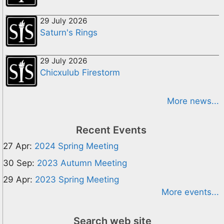
29 July 2026
Saturn's Rings
29 July 2026
Chicxulub Firestorm
More news...
Recent Events
27 Apr:
2024 Spring Meeting
30 Sep:
2023 Autumn Meeting
29 Apr:
2023 Spring Meeting
More events...
Search web site