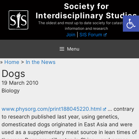
Skip
Society for
to
Interdisciplinary Studies
Open
content
The oldest and most up to date society for catastrophist
information and research
Join
|
SIS Forum
Menu
»
Home
>
In the News
Dogs
19 March 2010
Biology
www.physorg.com/print188045220.html
… contrary
to research published last year, using genetics,
domesticated dogs originated in East Asia and were
used as a supplementary meat source in lean times of