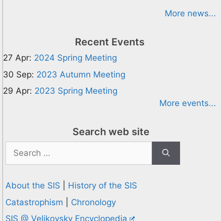
More news...
Recent Events
27 Apr:
2024 Spring Meeting
30 Sep:
2023 Autumn Meeting
29 Apr:
2023 Spring Meeting
More events...
Search web site
Search
for:
About the SIS
|
History of the SIS
Catastrophism
|
Chronology
SIS @ Velikovsky Encyclopedia