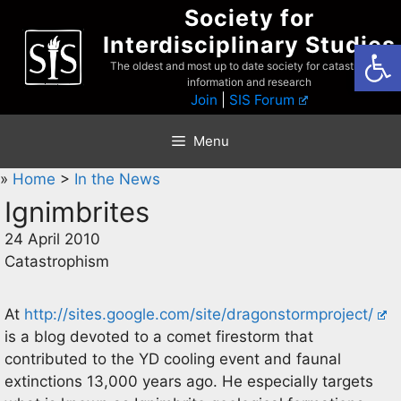
Skip
Society for
to
Interdisciplinary Studies
Open
content
The oldest and most up to date society for catastrophist
information and research
Join
|
SIS Forum
Menu
»
Home
>
In the News
Ignimbrites
24 April 2010
Catastrophism
At
http://sites.google.com/site/dragonstormproject/
is a blog devoted to a comet firestorm that
contributed to the YD cooling event and faunal
extinctions 13,000 years ago. He especially targets