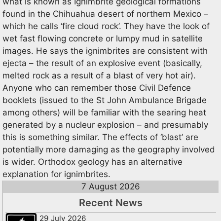
what is known as Ignimbrite geological formations
found in the Chihuahua desert of northern Mexico –
which he calls ‘fire cloud rock’. They have the look of
wet fast flowing concrete or lumpy mud in satellite
images. He says the ignimbrites are consistent with
ejecta – the result of an explosive event (basically,
melted rock as a result of a blast of very hot air).
Anyone who can remember those Civil Defence
booklets (issued to the St John Ambulance Brigade
among others) will be familiar with the searing heat
generated by a nucleur explosion – and presumably
this is something similar. The effects of ‘blast’ are
potentially more damaging as the geography involved
is wider. Orthodox geology has an alternative
explanation for ignimbrites.
7 August 2026
Recent News
29 July 2026