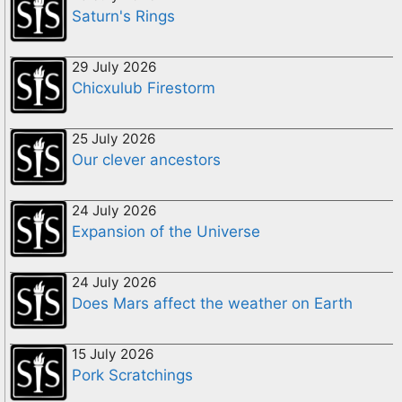
Saturn's Rings
29 July 2026
Chicxulub Firestorm
25 July 2026
Our clever ancestors
24 July 2026
Expansion of the Universe
24 July 2026
Does Mars affect the weather on Earth
15 July 2026
Pork Scratchings