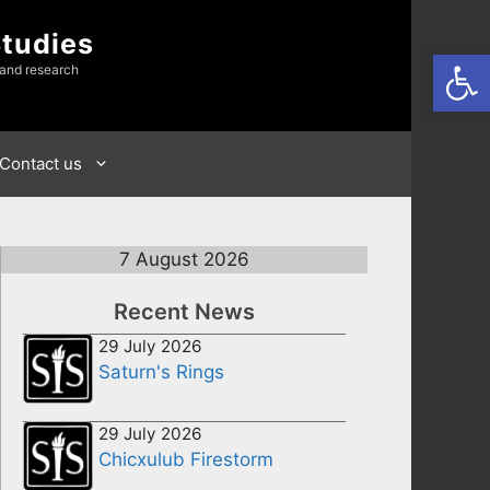
Studies
Open
 and research
Contact us
7 August 2026
Recent News
29 July 2026
Saturn's Rings
29 July 2026
Chicxulub Firestorm