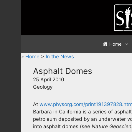
Skip
to
content
Home
»
Home
>
In the News
Asphalt Domes
25 April 2010
Geology
At
www.physorg.com/print191397828.htm
Barbara in California is a series of asphal
petroleum deposited by an underwater v
into asphalt domes (see
Nature Geoscien