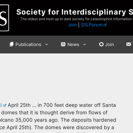
Society for Interdisciplinary 
The oldest and most up to date society for catastrophist information
Join
|
SIS Forum
Publications
News
Join
l
April 25th … in 700 feet deep water off Santa
t domes that it is thought derive from flows of
olcano 35,000 years ago. The deposits hardened
ce
April 25th). The domes were discovered by a