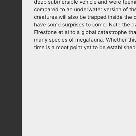
deep submersible vehicle and were teeming 
compared to an underwater version of the 
creatures will also be trapped inside th
have some surprises to come. Note the d
Firestone et al to a global catastrophe 
many species of megafauna. Whether this h
time is a moot point yet to be establishe