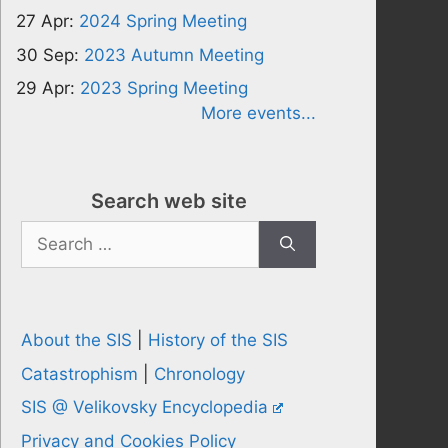
27 Apr:
2024 Spring Meeting
30 Sep:
2023 Autumn Meeting
29 Apr:
2023 Spring Meeting
More events...
Search web site
Search
for:
About the SIS
|
History of the SIS
Catastrophism
|
Chronology
SIS @ Velikovsky Encyclopedia
Privacy and Cookies Policy