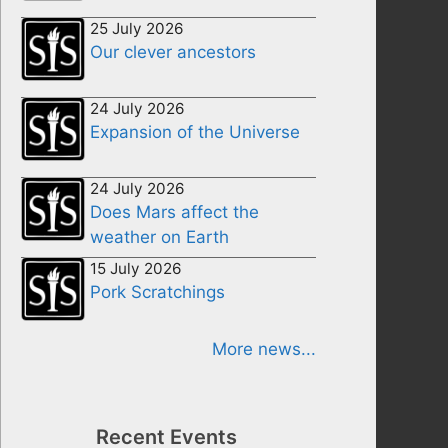
25 July 2026
Our clever ancestors
24 July 2026
Expansion of the Universe
24 July 2026
Does Mars affect the
weather on Earth
15 July 2026
Pork Scratchings
More news...
Recent Events