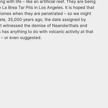
with life – like an artificial reef. They are being
La Brea Tar Pits in Los Angeles. It is hoped that
e domes when they are penetrated – so we might
ate, 35,000 years ago, the date assigned by
that witnessed the demise of Neanderthals and
as anything to do with volcanic activity at that
d – or even suggested.