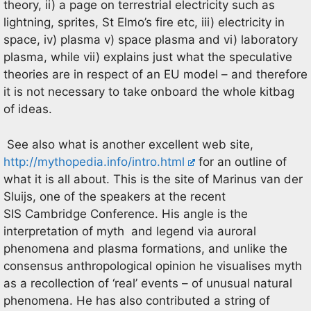
theory, ii) a page on terrestrial electricity such as
lightning, sprites, St Elmo’s fire etc, iii) electricity in
space, iv) plasma v) space plasma and vi) laboratory
plasma, while vii) explains just what the speculative
theories are in respect of an EU model – and therefore
it is not necessary to take onboard the whole kitbag
of ideas.
See also what is another excellent web site,
http://mythopedia.info/intro.html
for an outline of
what it is all about. This is the site of Marinus van der
Sluijs, one of the speakers at the recent
SIS Cambridge Conference. His angle is the
interpretation of myth and legend via auroral
phenomena and plasma formations, and unlike the
consensus anthropological opinion he visualises myth
as a recollection of ‘real’ events – of unusual natural
phenomena. He has also contributed a string of