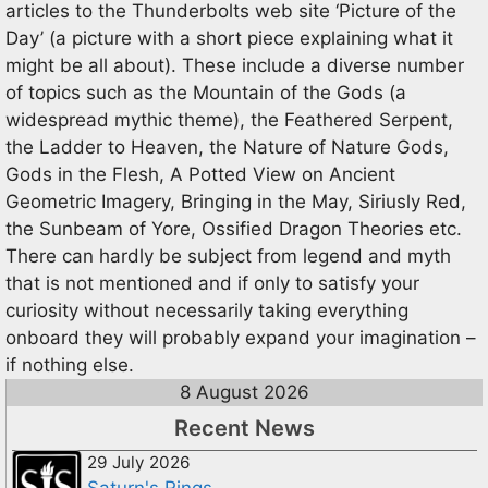
articles to the Thunderbolts web site ‘Picture of the
Day’ (a picture with a short piece explaining what it
might be all about). These include a diverse number
of topics such as the Mountain of the Gods (a
widespread mythic theme), the Feathered Serpent,
the Ladder to Heaven, the Nature of Nature Gods,
Gods in the Flesh, A Potted View on Ancient
Geometric Imagery, Bringing in the May, Siriusly Red,
the Sunbeam of Yore, Ossified Dragon Theories etc.
There can hardly be subject from legend and myth
that is not mentioned and if only to satisfy your
curiosity without necessarily taking everything
onboard they will probably expand your imagination –
if nothing else.
8 August 2026
Recent News
29 July 2026
Saturn's Rings