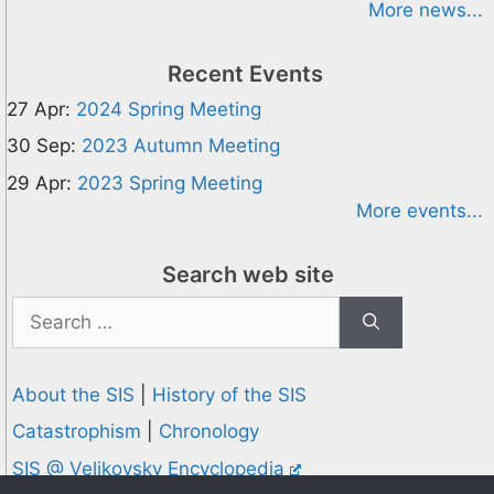
More news...
Recent Events
27 Apr:
2024 Spring Meeting
30 Sep:
2023 Autumn Meeting
29 Apr:
2023 Spring Meeting
More events...
Search web site
Search
for:
About the SIS
|
History of the SIS
Catastrophism
|
Chronology
SIS @ Velikovsky Encyclopedia