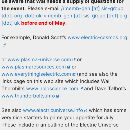
Be aware that Wal needs a supply of questions for
the event
. Please e-mail
//memb-gen
[at]
sis-group
[dot] org [dot] uk
“>
memb-gen
[at]
sis-group [dot] org
[dot] uk
before end of May
.
For example, Donald Scott’s
www.electric-cosmos.org
or
www.plasma-universe.com
or
www.plasmaresources.com
or
www.everythingiselectric.com
(and see also the
links page on this web site which includes Wal
Thornhill’s
www.holoscience.com
and Dave Talbot’s
www.thunderbolts.info
See also
www.electricuniverse.info
which has some
very nice starters to prime your appetite for July.
These include i) an outline of the Electric Universe