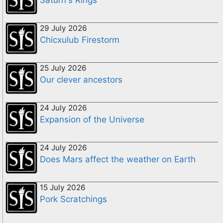
29 July 2026
Chicxulub Firestorm
25 July 2026
Our clever ancestors
24 July 2026
Expansion of the Universe
24 July 2026
Does Mars affect the weather on Earth
15 July 2026
Pork Scratchings