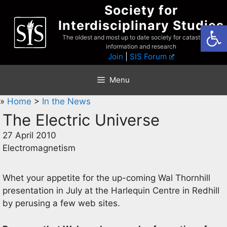
Skip
Society for
to
Interdisciplinary Studies
Open
content
The oldest and most up to date society for catastrophist
information and research
Join
|
SIS Forum
Menu
»
Home
>
In the News
The Electric Universe
27 April 2010
Electromagnetism
Whet your appetite for the up-coming Wal Thornhill
presentation in July at the Harlequin Centre in Redhill
by perusing a few web sites.