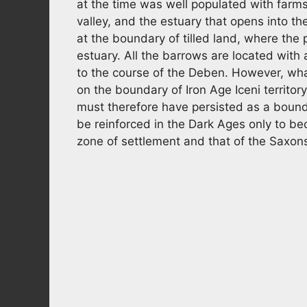
at the time was well populated with farm
valley, and the estuary that opens into t
at the boundary of tilled land, where the 
estuary. All the barrows are located with 
to the course of the Deben. However, what
on the boundary of Iron Age Iceni territory,
must therefore have persisted as a bou
be reinforced in the Dark Ages only to b
zone of settlement and that of the Saxon