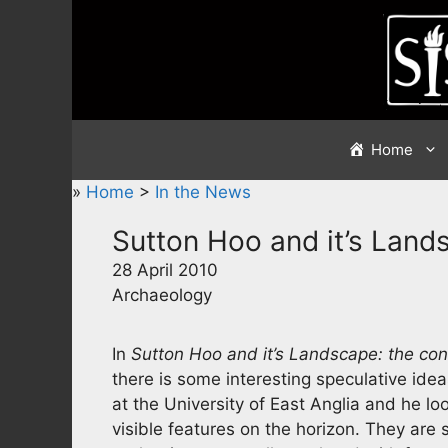
Skip
to
content
Home
»
Home
>
In the News
Sutton Hoo and it’s Land
28 April 2010
Archaeology
In
Sutton Hoo and it’s Landscape: the co
there is some interesting speculative ide
at the University of East Anglia and he l
visible features on the horizon. They are