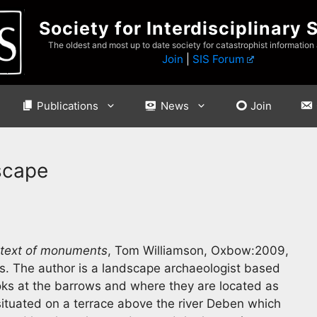
Society for Interdisciplinary 
The oldest and most up to date society for catastrophist information
Join
|
SIS Forum
Publications
News
Join
scape
ntext of monuments
, Tom Williamson, Oxbow:2009,
as. The author is a landscape archaeologist based
ooks at the barrows and where they are located as
 situated on a terrace above the river Deben which