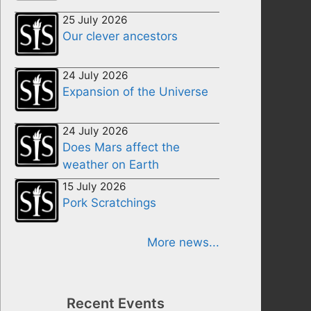
25 July 2026
Our clever ancestors
24 July 2026
Expansion of the Universe
24 July 2026
Does Mars affect the
weather on Earth
15 July 2026
Pork Scratchings
More news...
Recent Events