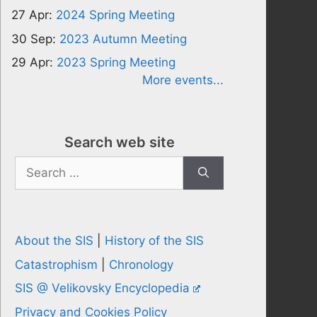
27 Apr:
2024 Spring Meeting
30 Sep:
2023 Autumn Meeting
29 Apr:
2023 Spring Meeting
More events...
Search web site
Search
for:
About the SIS
|
History of the SIS
Catastrophism
|
Chronology
SIS @ Velikovsky Encyclopedia
Privacy and Cookies Policy