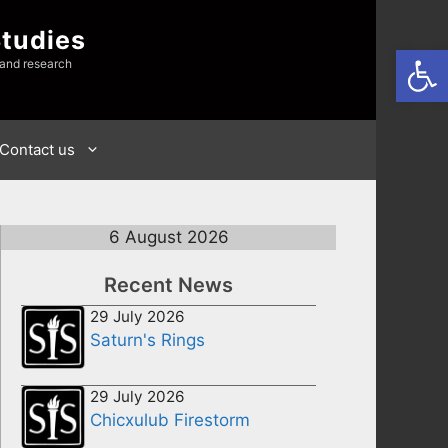
Studies
Open
 and research
Contact us
6 August 2026
Recent News
29 July 2026
Saturn's Rings
29 July 2026
Chicxulub Firestorm