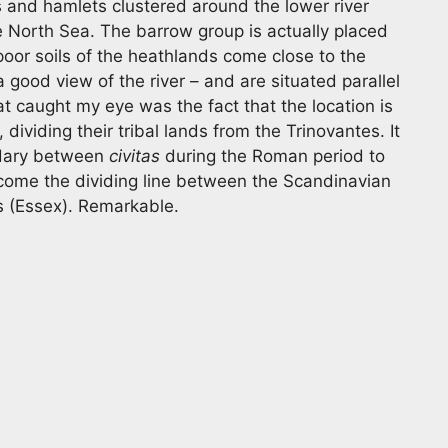
s and hamlets clustered around the lower river
he North Sea. The barrow group is actually placed
poor soils of the heathlands come close to the
a good view of the river – and are situated parallel
 caught my eye was the fact that the location is
 dividing their tribal lands from the Trinovantes. It
ndary between
civitas
during the Roman period to
ecome the dividing line between the Scandinavian
s (Essex). Remarkable.