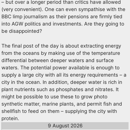
– but over a longer period than critics have allowed
(very convenient). One can even sympathise with the
BBC limp journalism as their pensions are firmly tied
into AGW politics and investments. Are they going to
be disappointed?
The final post of the day is about extracting energy
from the oceans by making use of the temperature
differential between deeper waters and surface
waters. The potential power available is enough to
supply a large city with all its energy requirements – a
city in the ocean. In addition, deeper water is rich in
plant nutrients such as phosphates and nitrates. It
might be possible to use these to grow photo
synthetic matter, marine plants, and permit fish and
shellfish to feed on them – supplying the city with
protein.
9 August 2026