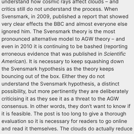
understand how cosmic rays affect clouds – and
critics still do not understand the process. When
Svensmark, in 2009, published a report that showed
very clear effects the BBC and almost everyone else
ignored him. The Svensmark theory is the most
pronounced alternative model to AGW theory – and
even in 2010 it is continuing to be bashed (reporting
erroneous evidence that was published in
Scientific
American
). It is necessary to keep squashing down
the Svensmark hypothesis as the theory keeps
bouncing out of the box. Either they do not
understand the Svensmark hypothesis, a distinct
possibility, but more pertinently they are deliberately
criticising it as they see it as a threat to the AGW
consensus. In other words, they don’t want to know if
it is feasible. The post is too long to give a thorough
evaluation so it is necessary for readers to go online
and read it themselves. The clouds do actually reduce