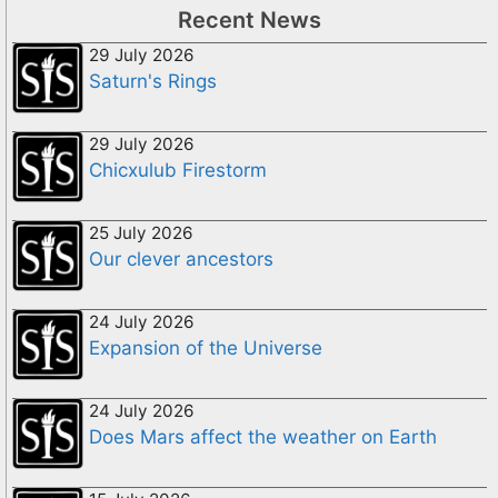
Recent News
29 July 2026
Saturn's Rings
29 July 2026
Chicxulub Firestorm
25 July 2026
Our clever ancestors
24 July 2026
Expansion of the Universe
24 July 2026
Does Mars affect the weather on Earth