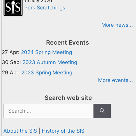
15 July 2026
Pork Scratchings
More news...
Recent Events
27 Apr:
2024 Spring Meeting
30 Sep:
2023 Autumn Meeting
29 Apr:
2023 Spring Meeting
More events...
Search web site
Search
for:
About the SIS
|
History of the SIS