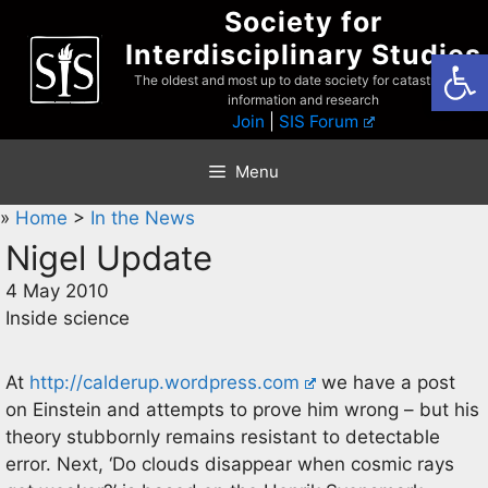
Skip
Society for
to
Interdisciplinary Studies
Open
content
The oldest and most up to date society for catastrophist
information and research
Join
|
SIS Forum
Menu
»
Home
>
In the News
Nigel Update
4 May 2010
Inside science
At
http://calderup.wordpress.com
we have a post
on Einstein and attempts to prove him wrong – but his
theory stubbornly remains resistant to detectable
error. Next, ‘Do clouds disappear when cosmic rays