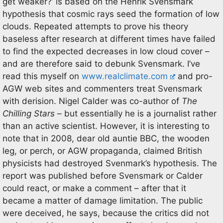
get weaker?’ is based on the Henrik Svensmark
hypothesis that cosmic rays seed the formation of low
clouds. Repeated attempts to prove his theory
baseless after research at different times have failed
to find the expected decreases in low cloud cover –
and are therefore said to debunk Svensmark. I’ve
read this myself on
www.realclimate.com
and pro-
AGW web sites and commenters treat Svensmark
with derision. Nigel Calder was co-author of
The
Chilling Stars
– but essentially he is a journalist rather
than an active scientist. However, it is interesting to
note that in 2008, dear old auntie BBC, the wooden
leg, or perch, or AGW propaganda, claimed British
physicists had destroyed Svenmark’s hypothesis. The
report was published before Svensmark or Calder
could react, or make a comment – after that it
became a matter of damage limitation. The public
were deceived, he says, because the critics did not