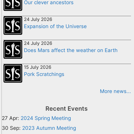
Our clever ancestors
24 July 2026
Expansion of the Universe
24 July 2026
Does Mars affect the weather on Earth
15 July 2026
Pork Scratchings
More news...
Recent Events
27 Apr:
2024 Spring Meeting
30 Sep:
2023 Autumn Meeting