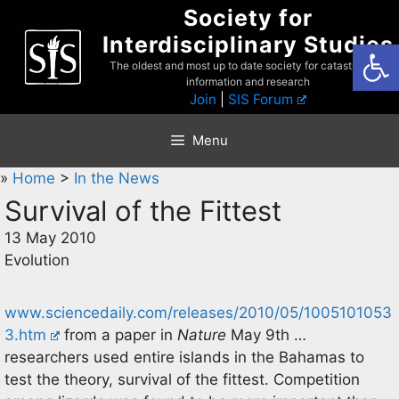
Skip
Society for
to
Interdisciplinary Studies
Open
content
The oldest and most up to date society for catastrophist
information and research
Join
|
SIS Forum
Menu
»
Home
>
In the News
Survival of the Fittest
13 May 2010
Evolution
www.sciencedaily.com/releases/2010/05/1005101053
3.htm
from a paper in
Nature
May 9th …
researchers used entire islands in the Bahamas to
test the theory, survival of the fittest. Competition