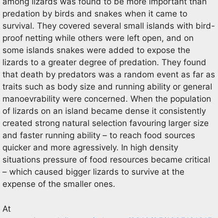
among lizards was found to be more important than
predation by birds and snakes when it came to
survival. They covered several small islands with bird-
proof netting while others were left open, and on
some islands snakes were added to expose the
lizards to a greater degree of predation. They found
that death by predators was a random event as far as
traits such as body size and running ability or general
manoevrability were concerned. When the population
of lizards on an island became dense it consistently
created strong natural selection favouring larger size
and faster running ability – to reach food sources
quicker and more agressively. In high density
situations pressure of food resources became critical
– which caused bigger lizards to survive at the
expense of the smaller ones.
At