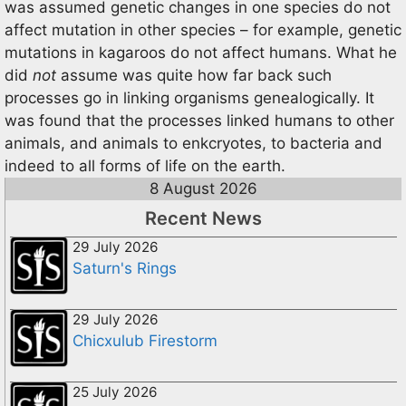
was assumed genetic changes in one species do not
affect mutation in other species – for example, genetic
mutations in kagaroos do not affect humans. What he
did
not
assume was quite how far back such
processes go in linking organisms genealogically. It
was found that the processes linked humans to other
animals, and animals to enkcryotes, to bacteria and
indeed to all forms of life on the earth.
8 August 2026
Recent News
29 July 2026
Saturn's Rings
29 July 2026
Chicxulub Firestorm
25 July 2026