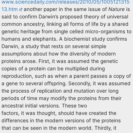
www.sciencedaily.com/releases/2010/05/1005121315
13.htm
another paper in the same issue of
Nature
is
said to confirm Darwin’s proposed theory of universal
common ancestry, linking all forms of life by a shared
genetic heritage from single celled micro-organisms to
humans and elephants. A biochemist study confirms
Darwin, a study that rests on several simple
assumptions about how the diversity of modern
proteins arose. First, it was assumed the genetic
copies of a protein can be multiplied during
reproduction, such as when a parent passes a copy of
a gene to several offspring. Secondly, it was assumed
the process of replication and mutation over long
periods of time may modify the proteins from their
ancestral initial versions. These two
factors, it was thought, should have created the
differences in the modern versions of the proteins
that can be seen in the modern world. Thirdly, it