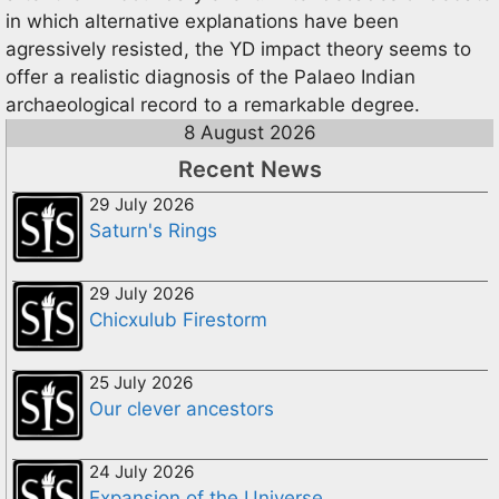
in which alternative explanations have been
agressively resisted, the YD impact theory seems to
offer a realistic diagnosis of the Palaeo Indian
archaeological record to a remarkable degree.
8 August 2026
Recent News
29 July 2026
Saturn's Rings
29 July 2026
Chicxulub Firestorm
25 July 2026
Our clever ancestors
24 July 2026
Expansion of the Universe