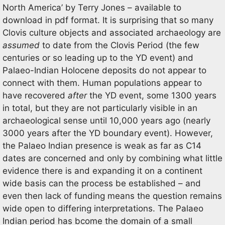
North America’ by Terry Jones – available to
download in pdf format. It is surprising that so many
Clovis culture objects and associated archaeology are
assumed
to date from the Clovis Period (the few
centuries or so leading up to the YD event) and
Palaeo-Indian Holocene deposits do not appear to
connect with them. Human populations appear to
have recovered
after
the YD event, some 1300 years
in total, but they are not particularly visible in an
archaeological sense until 10,000 years ago (nearly
3000 years after the YD boundary event). However,
the Palaeo Indian presence is weak as far as C14
dates are concerned and only by combining what little
evidence there is and expanding it on a continent
wide basis can the process be established – and
even then lack of funding means the question remains
wide open to differing interpretations. The Palaeo
Indian period has bcome the domain of a small