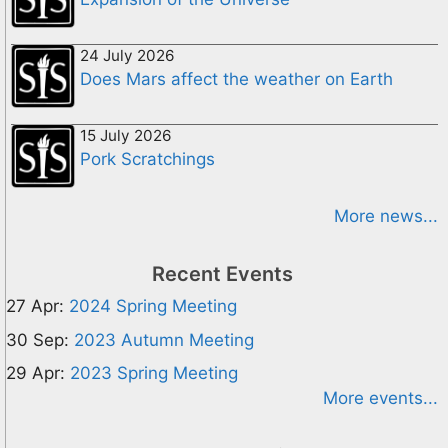
24 July 2026
Does Mars affect the weather on Earth
15 July 2026
Pork Scratchings
More news...
Recent Events
27 Apr:
2024 Spring Meeting
30 Sep:
2023 Autumn Meeting
29 Apr:
2023 Spring Meeting
More events...