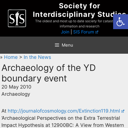
Skip
Society for
to
Interdisciplinary Studies
Open
content
The oldest and most up to date society for catastrophist
information and research
Join
|
SIS Forum
Menu
»
Home
>
In the News
Archaeology of the YD
boundary event
20 May 2010
Archaeology
At
http://journalofcosmology.com/Extinction119.html
‘Archaeological Perspectives on the Extra Terrestrial
Impact Hypothesis at 12900BC: A View from Western