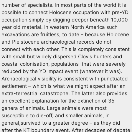
number of specialists. In most parts of the world it is
possible to connect Holocene occupation with pre-YD
occupation simply by digging deeper beneath 10,000
year old material. In western North America such
excavations are fruitless, to date – because Holocene
and Pleistocene archaeological records do not
connect with each other. This is completely consistent
with small but widely dispersed Clovis hunters and
coastal colonisation, populations that were severely
reduced by the YD impact event (whatever it was).
Archaeological visibility is consistent with punctuated
settlement – which is what we might expect after an
extra-terrestrial catastrophe. The latter also provides
an excellent explanation for the extinction of 35
genera of animals. Large animals were most
susceptible to die-off, and smaller animals, in
general,survived to a greater degree – as they did
after the KT boundary event. After decades of debate