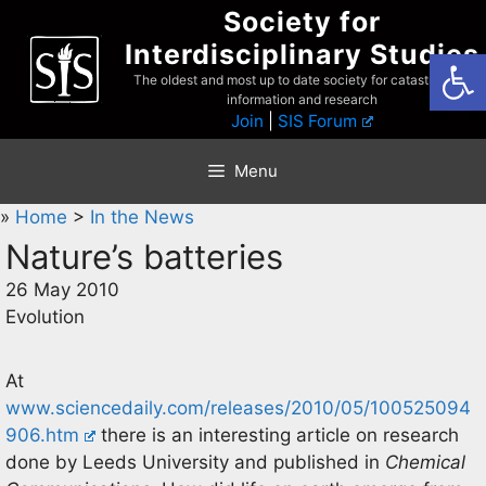
Skip
Society for
to
Interdisciplinary Studies
Open
content
The oldest and most up to date society for catastrophist
information and research
Join
|
SIS Forum
Menu
»
Home
>
In the News
Nature’s batteries
26 May 2010
Evolution
At
www.sciencedaily.com/releases/2010/05/100525094
906.htm
there is an interesting article on research
done by Leeds University and published in
Chemical