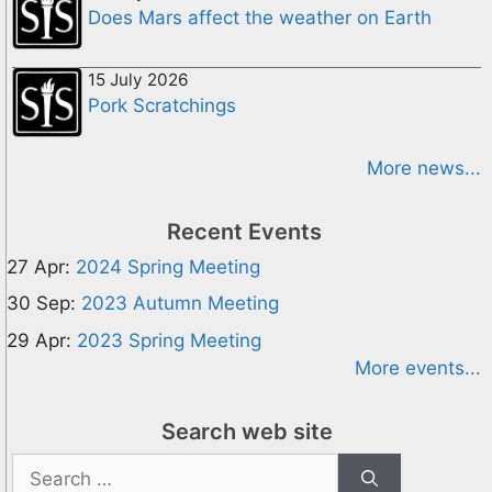
Does Mars affect the weather on Earth
15 July 2026
Pork Scratchings
More news...
Recent Events
27 Apr:
2024 Spring Meeting
30 Sep:
2023 Autumn Meeting
29 Apr:
2023 Spring Meeting
More events...
Search web site
Search