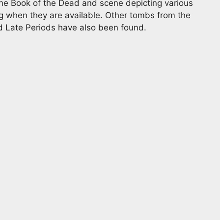
he Book of the Dead and scene depicting various
ing when they are available. Other tombs from the
d Late Periods have also been found.