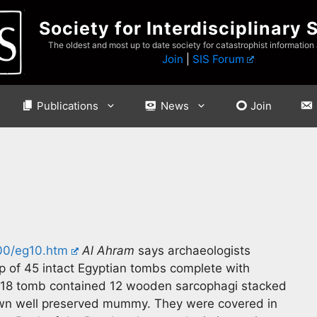
Society for Interdisciplinary 
The oldest and most up to date society for catastrophist information
Join
|
SIS Forum
Publications
News
Join
000/eg10.htm
Al Ahram
says archaeologists
p of 45 intact Egyptian tombs complete with
y 18 tomb contained 12 wooden sarcophagi stacked
 own well preserved mummy. They were covered in