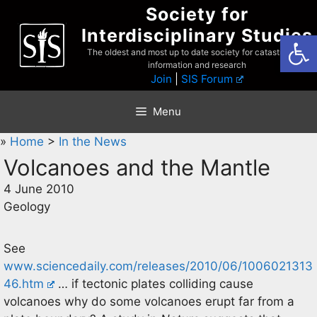
Skip
Society for
to
Interdisciplinary Studies
Open
content
The oldest and most up to date society for catastrophist
information and research
Join
|
SIS Forum
Menu
»
Home
>
In the News
Volcanoes and the Mantle
4 June 2010
Geology
See
www.sciencedaily.com/releases/2010/06/1006021313
46.htm
… if tectonic plates colliding cause
volcanoes why do some volcanoes erupt far from a