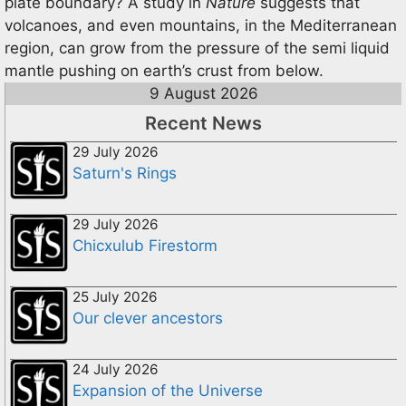
plate boundary? A study in
Nature
suggests that
volcanoes, and even mountains, in the Mediterranean
region, can grow from the pressure of the semi liquid
mantle pushing on earth’s crust from below.
9 August 2026
Recent News
29 July 2026
Saturn's Rings
29 July 2026
Chicxulub Firestorm
25 July 2026
Our clever ancestors
24 July 2026
Expansion of the Universe