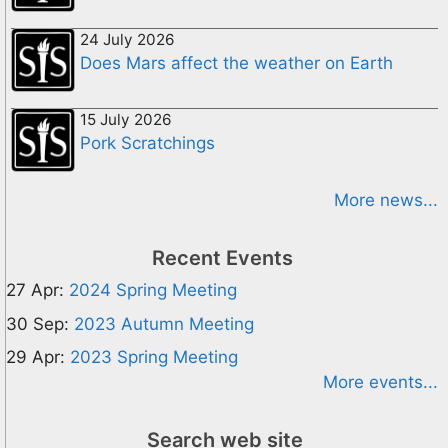
24 July 2026
Does Mars affect the weather on Earth
15 July 2026
Pork Scratchings
More news...
Recent Events
27 Apr:
2024 Spring Meeting
30 Sep:
2023 Autumn Meeting
29 Apr:
2023 Spring Meeting
More events...
Search web site