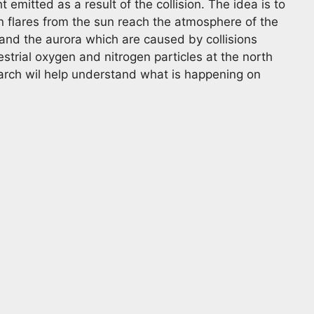
t emitted as a result of the collision. The idea is to
 flares from the sun reach the atmosphere of the
tand the aurora which are caused by collisions
restrial oxygen and nitrogen particles at the north
earch wil help understand what is happening on