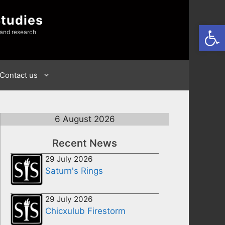
Studies
Open
 and research
Contact us
6 August 2026
Recent News
29 July 2026
Saturn's Rings
29 July 2026
Chicxulub Firestorm