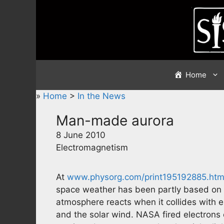
Skip
to
content
Home
»
Home
>
In the News
Man-made aurora
8 June 2010
Electromagnetism
At
www.physorg.com/print195192885.htm
space weather has been partly based on 
atmosphere reacts when it collides with e
and the solar wind. NASA fired electrons o