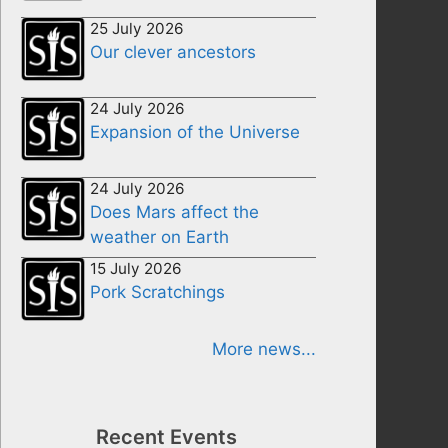
25 July 2026
Our clever ancestors
24 July 2026
Expansion of the Universe
24 July 2026
Does Mars affect the
weather on Earth
15 July 2026
Pork Scratchings
More news...
Recent Events