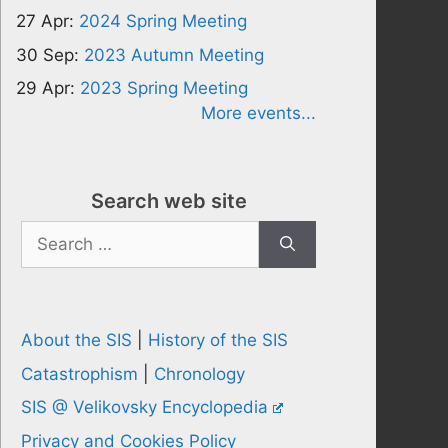
27 Apr:
2024 Spring Meeting
30 Sep:
2023 Autumn Meeting
29 Apr:
2023 Spring Meeting
More events...
Search web site
Search
for:
About the SIS
|
History of the SIS
Catastrophism
|
Chronology
SIS @ Velikovsky Encyclopedia
Privacy and Cookies Policy