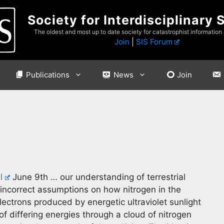
Society for Interdisciplinary 
The oldest and most up to date society for catastrophist information
Join
|
SIS Forum
Publications
News
Join
l
June 9th … our understanding of terrestrial
incorrect assumptions on how nitrogen in the
lectrons produced by energetic ultraviolet sunlight
f differing energies through a cloud of nitrogen