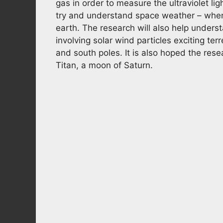
gas in order to measure the ultraviolet ligh
try and understand space weather – when
earth. The research will also help unders
involving solar wind particles exciting ter
and south poles. It is also hoped the res
Titan, a moon of Saturn.