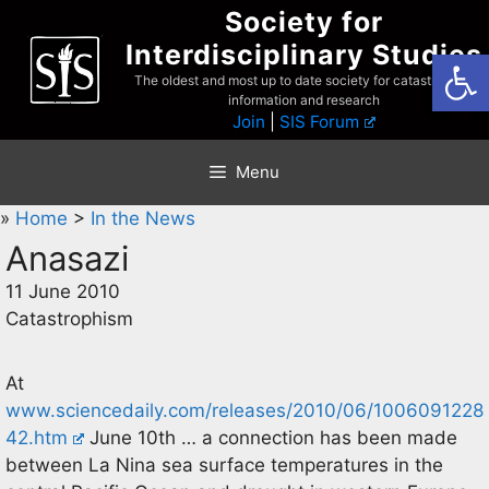
Skip
Society for
to
Interdisciplinary Studies
Open
content
The oldest and most up to date society for catastrophist
information and research
Join
|
SIS Forum
Menu
»
Home
>
In the News
Anasazi
11 June 2010
Catastrophism
At
www.sciencedaily.com/releases/2010/06/1006091228
42.htm
June 10th … a connection has been made
between La Nina sea surface temperatures in the