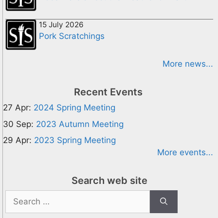
15 July 2026
Pork Scratchings
More news...
Recent Events
27 Apr:
2024 Spring Meeting
30 Sep:
2023 Autumn Meeting
29 Apr:
2023 Spring Meeting
More events...
Search web site
Search
for: