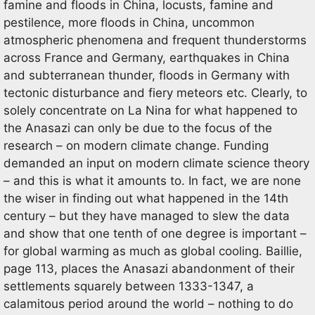
famine and floods in China, locusts, famine and
pestilence, more floods in China, uncommon
atmospheric phenomena and frequent thunderstorms
across France and Germany, earthquakes in China
and subterranean thunder, floods in Germany with
tectonic disturbance and fiery meteors etc. Clearly, to
solely concentrate on La Nina for what happened to
the Anasazi can only be due to the focus of the
research – on modern climate change. Funding
demanded an input on modern climate science theory
– and this is what it amounts to. In fact, we are none
the wiser in finding out what happened in the 14th
century – but they have managed to slew the data
and show that one tenth of one degree is important –
for global warming as much as global cooling. Baillie,
page 113, places the Anasazi abandonment of their
settlements squarely between 1333-1347, a
calamitous period around the world – nothing to do