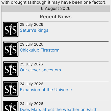
with drought (although it may have been one factor).
6 August 2026
Recent News
29 July 2026
Saturn's Rings
29 July 2026
Chicxulub Firestorm
25 July 2026
Our clever ancestors
24 July 2026
Expansion of the Universe
24 July 2026
Does Mars affect the weather on Earth