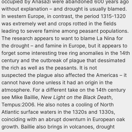
occupied by Anasazi were abandoned 600 years ago
without explanation – and drought is usually blamed.
In western Europe, in contrast, the period 1315-1320
was extremely wet and crops rotted in the fields
leading to severe famine among peasant populations.
The research appears to want to blame La Nina for
the drought – and famine in Europe, but it appears to
forget some interesting tree ring anomalies in the 14th
century and the outbreak of plague that dessimated
the rich as well as the peasants. It is not
suspected the plague also affected the Americas – it
cannot have done unless it had an origin in the
atmosphere. For a different take on the 14th century
see Mike Baillie,
New Light on the Black Death
,
Tempus:2006. He also notes a cooling of North
Atlantic surface waters in the 1320s and 1330s,
coinciding with an abrupt downturn in European oak
growth. Baillie also brings in volcanoes, drought