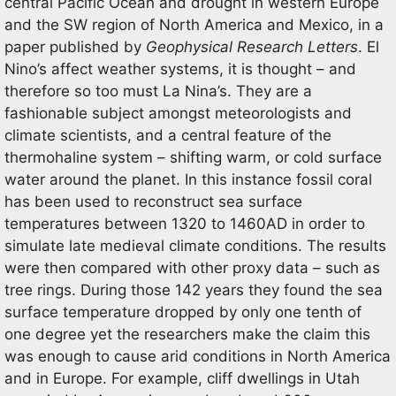
central Pacific Ocean and drought in western Europe
and the SW region of North America and Mexico, in a
paper published by
Geophysical Research Letters
. El
Nino’s affect weather systems, it is thought – and
therefore so too must La Nina’s. They are a
fashionable subject amongst meteorologists and
climate scientists, and a central feature of the
thermohaline system – shifting warm, or cold surface
water around the planet. In this instance fossil coral
has been used to reconstruct sea surface
temperatures between 1320 to 1460AD in order to
simulate late medieval climate conditions. The results
were then compared with other proxy data – such as
tree rings. During those 142 years they found the sea
surface temperature dropped by only one tenth of
one degree yet the researchers make the claim this
was enough to cause arid conditions in North America
and in Europe. For example, cliff dwellings in Utah