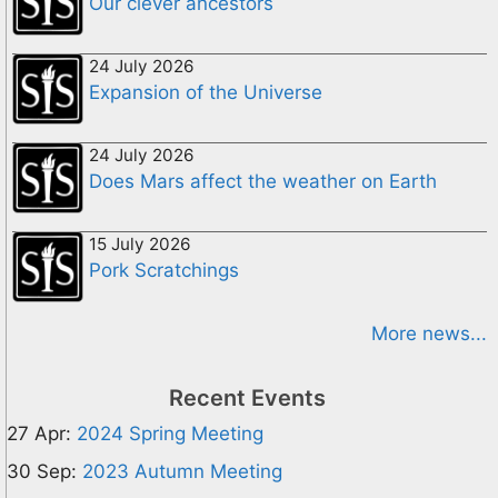
Our clever ancestors
24 July 2026
Expansion of the Universe
24 July 2026
Does Mars affect the weather on Earth
15 July 2026
Pork Scratchings
More news...
Recent Events
27 Apr:
2024 Spring Meeting
30 Sep:
2023 Autumn Meeting