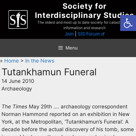
Skip
Society for
to
Interdisciplinary Studies
Open
content
The oldest and most up to date society for catastrophist
information and research
Join
|
SIS Forum
Menu
»
Home
>
In the News
Tutankhamun Funeral
14 June 2010
Archaeology
The Times
May 29th …. archaeology correspondent
Norman Hammond reported on an exhibition in New
York, at the Metropolitan, ‘Tutankhamun’s Funeral’. A
decade before the actual discovery of his tomb, some