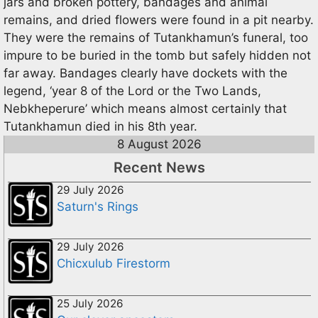
jars and broken pottery, bandages and animal
remains, and dried flowers were found in a pit nearby.
They were the remains of Tutankhamun’s funeral, too
impure to be buried in the tomb but safely hidden not
far away. Bandages clearly have dockets with the
legend, ‘year 8 of the Lord or the Two Lands,
Nebkheperure’ which means almost certainly that
Tutankhamun died in his 8th year.
8 August 2026
Recent News
29 July 2026
Saturn's Rings
29 July 2026
Chicxulub Firestorm
25 July 2026