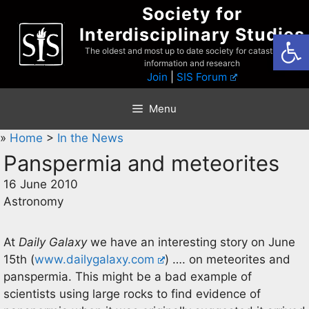
Skip
Society for
to
Interdisciplinary Studies
Open
content
The oldest and most up to date society for catastrophist
information and research
Join
|
SIS Forum
Menu
»
Home
>
In the News
Panspermia and meteorites
16 June 2010
Astronomy
At
Daily Galaxy
we have an interesting story on June
15th (
www.dailygalaxy.com
) …. on meteorites and
panspermia. This might be a bad example of
scientists using large rocks to find evidence of