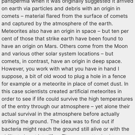
panspermia when it was originally suggested it arrived
on earth via particles and debris with an origin in
comets – material flared from the surface of comets
and captured by the atmosphere of the earth.
Meteorites also have an origin in space – but ten per
cent of those that strike earth have been found to
have an origin on Mars. Others come from the Moon
and various other solar system locations – but
comets, in contrast, have an origin in deep space.
However, you work with what you have in hand I
suppose, a bit of old wood to plug a hole in a fence
for example or a meteorite in place of comet dust. In
this case scientists created artificial meteorites in
order to see if life could survive the high temperatures
of the entry through our atmosphere – yet alone their
actual survival in the atmosphere before actually
striking the ground. The idea was to find out if
bacteria might reach the ground still alive or with the