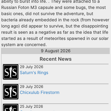
ability to burst into life. . They were attached to a
Russian Foton M3 capsule and some bugs, the most
basic ones, did not survive the adventure, but
bacteria already embedded in the rock (from however
long ago) did appear to survive, but the disappointing
result is seen as a negative as far as the idea that life
started as a result of meteorites spawned in our solar
system are concerned.
9 August 2026
Recent News
29 July 2026
Saturn's Rings
29 July 2026
Chicxulub Firestorm
25 July 2026