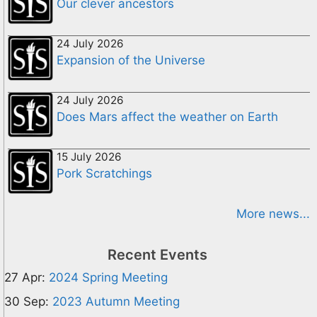
Our clever ancestors
24 July 2026
Expansion of the Universe
24 July 2026
Does Mars affect the weather on Earth
15 July 2026
Pork Scratchings
More news...
Recent Events
27 Apr:
2024 Spring Meeting
30 Sep:
2023 Autumn Meeting