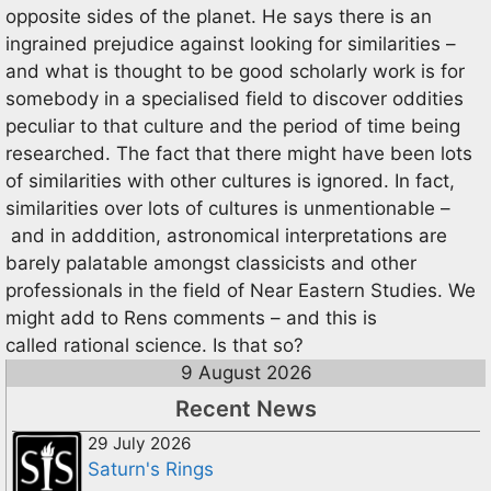
opposite sides of the planet. He says there is an
ingrained prejudice against looking for similarities –
and what is thought to be good scholarly work is for
somebody in a specialised field to discover oddities
peculiar to that culture and the period of time being
researched. The fact that there might have been lots
of similarities with other cultures is ignored. In fact,
similarities over lots of cultures is unmentionable –
and in adddition, astronomical interpretations are
barely palatable amongst classicists and other
professionals in the field of Near Eastern Studies. We
might add to Rens comments – and this is
called rational science. Is that so?
9 August 2026
Recent News
29 July 2026
Saturn's Rings