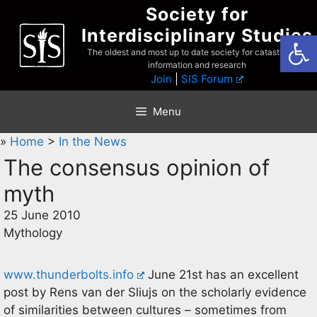
Skip
Society for
to
Interdisciplinary Studies
Open
content
The oldest and most up to date society for catastrophist
information and research
Join
|
SIS Forum
Menu
»
Home
>
In the News
The consensus opinion of
myth
25 June 2010
Mythology
www.thunderbolts.info
June 21st has an excellent
post by Rens van der Sliujs on the scholarly evidence
of similarities between cultures – sometimes from