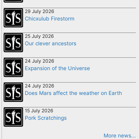
29 July 2026
Chicxulub Firestorm
25 July 2026
Our clever ancestors
24 July 2026
Expansion of the Universe
24 July 2026
Does Mars affect the weather on Earth
15 July 2026
Pork Scratchings
More news...