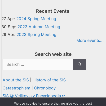
Recent Events
27 Apr:
2024 Spring Meeting
30 Sep:
2023 Autumn Meeting
29 Apr:
2023 Spring Meeting
More events...
Search web site
Search
for:
About the SIS
|
History of the SIS
Catastrophism
|
Chronology
SIS @ Velikovsky Encyclopedia
Privacy and Cookies Policy
We use cookies to ensure that we give you the best