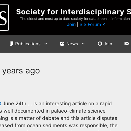
Society for Interdisciplinary 
The oldest and most up to date society for catastrophist information
Join
|
SIS Forum
Publications
News
Join
 years ago
June 24th … is an interesting article on a rapid
s well documented in palaeo-climate science
g is a matter of debate and this article disputes
leased from ocean sediments was responsible, the