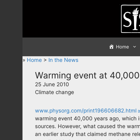
Skip
to
content
Home
»
Home
>
In the News
Warming event at 40,000
25 June 2010
Climate change
www.physorg.com/print196606682.html
warming event 40,000 years ago, which i
sources. However, what caused the warmin
an earlier study that claimed methane re