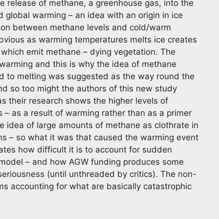
rge release of methane, a greenhouse gas, into the
 global warming – an idea with an origin in ice
tion between methane levels and cold/warm
 obvious as warming temperatures melts ice creates
 which emit methane – dying vegetation. The
 warming and this is why the idea of methane
ed to melting was suggested as the way round the
nd so too might the authors of this new study
s their research shows the higher levels of
– as a result of warming rather than as a primer
e idea of large amounts of methane as clothrate in
ns – so what it was that caused the warming event
trates how difficult it is to account for sudden
us model – and how AGW funding produces some
 seriousness (until unthreaded by critics). The non-
ms accounting for what are basically catastrophic