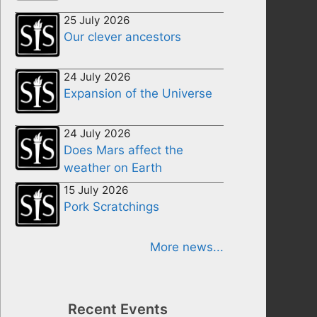
25 July 2026
Our clever ancestors
24 July 2026
Expansion of the Universe
24 July 2026
Does Mars affect the
weather on Earth
15 July 2026
Pork Scratchings
More news...
Recent Events