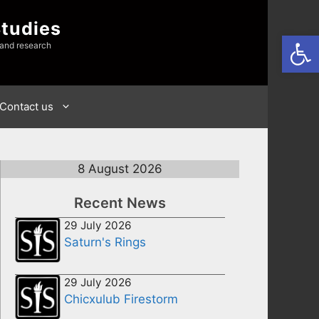
Studies
Open
 and research
Contact us
8 August 2026
Recent News
29 July 2026
Saturn's Rings
29 July 2026
Chicxulub Firestorm