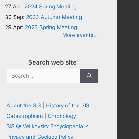
27 Apr:
2024 Spring Meeting
30 Sep:
2023 Autumn Meeting
29 Apr:
2023 Spring Meeting
More events...
Search web site
Search
for:
About the SIS
|
History of the SIS
Catastrophism
|
Chronology
SIS @ Velikovsky Encyclopedia
Privacy and Cookies Policy