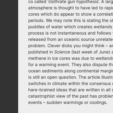
co called ‘clothrate gun hypothesis’. A la
atmosphere is thought to have led to rapid
cores which do appear to show a correla
periods. We may note this is stating the
puddles of water which creates wetlands
process is not instantaneous and follows
released from an oceanic source unrelat
problem. Clever dicks you might think – a
published in
Science
(last week of June) a
methane in ice cores was due to wetlands 
for a warming event. They also dispute th
ocean sediments along continental margi
is still an open question. The article illus
switches in climate within the consens
hare-brained ideas that are written in all
catastrophist view of the past has proble
events – sudden warmings or coolings.