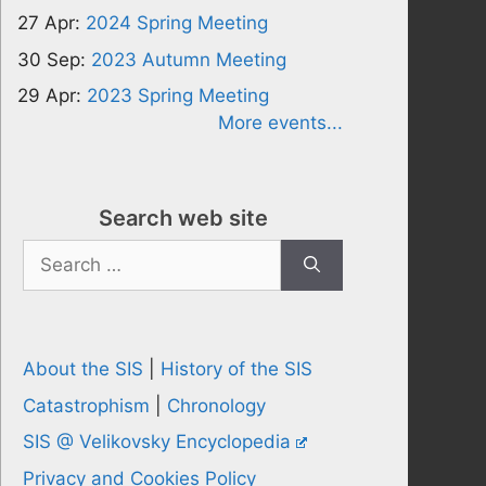
27 Apr:
2024 Spring Meeting
30 Sep:
2023 Autumn Meeting
29 Apr:
2023 Spring Meeting
More events...
Search web site
Search
for:
About the SIS
|
History of the SIS
Catastrophism
|
Chronology
SIS @ Velikovsky Encyclopedia
Privacy and Cookies Policy