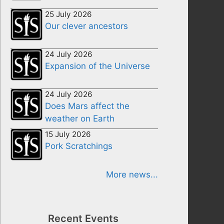
25 July 2026
Our clever ancestors
24 July 2026
Expansion of the Universe
24 July 2026
Does Mars affect the
weather on Earth
15 July 2026
Pork Scratchings
More news...
Recent Events