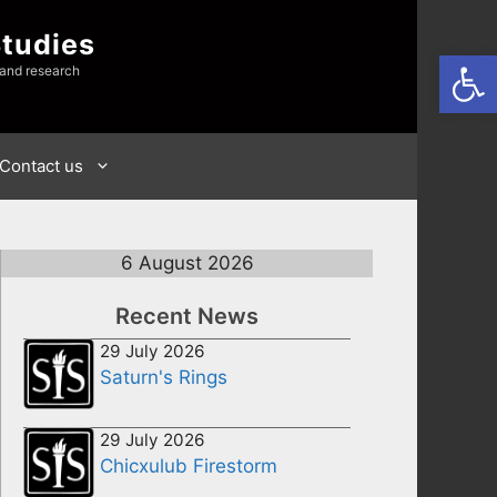
Studies
Open
 and research
Contact us
6 August 2026
Recent News
29 July 2026
Saturn's Rings
29 July 2026
Chicxulub Firestorm