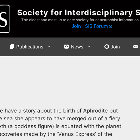
Society for Interdisciplinary 
The oldest and most up to date society for catastrophist information
Join
|
SIS Forum
Publications
News
Join
 have a story about the birth of Aphrodite but
he sea she appears to have merged out of a fiery
yth (a goddess figure) is equated with the planet
iscoveries made by the ‘Venus Express’ of the