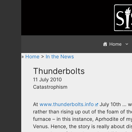
Skip
to
content
Home
»
Home
>
In the News
Thunderbolts
11 July 2010
Catastrophism
At
www.thunderbolts.info
July 10th … we
rather than rising up out of the foam of t
furnace – in this instance, Aprhodite of m
Venus. Hence, the story is really about d