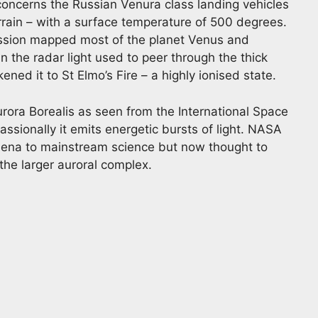
 concerns the Russian Venura class landing vehicles
rrain – with a surface temperature of 500 degrees.
ssion mapped most of the planet Venus and
n the radar light used to peer through the thick
ened it to St Elmo’s Fire – a highly ionised state.
urora Borealis as seen from the International Space
ssionally it emits energetic bursts of light. NASA
mena to mainstream science but now thought to
 the larger auroral complex.