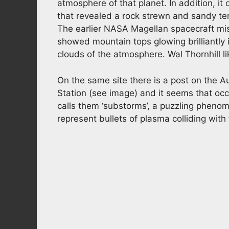
atmosphere of that planet. In addition, it
that revealed a rock strewn and sandy te
The earlier NASA Magellan spacecraft mi
showed mountain tops glowing brilliantly i
clouds of the atmosphere. Wal Thornhill lik
On the same site there is a post on the A
Station (see image) and it seems that occa
calls them ‘substorms’, a puzzling pheno
represent bullets of plasma colliding with