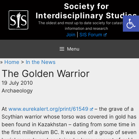
Skip
Society for
to
Interdisciplinary Studies
Open
content
The oldest and most up to date society for catastrophist
information and research
Join
|
SIS Forum
Menu
»
Home
>
In the News
The Golden Warrior
19 July 2010
Archaeology
At
www.eurekalert.org/print/61549
– the grave of a
Scythian warrior whose torso was covered in gold has
been found in Kazakhstan – dating from some time in
the first millennium BC. It was one of a group of seven