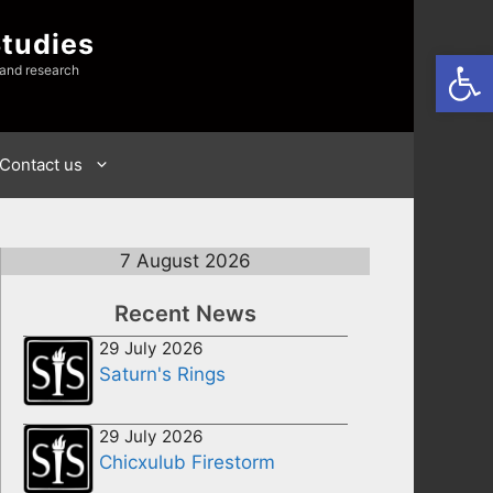
Studies
Open
 and research
Contact us
7 August 2026
Recent News
29 July 2026
Saturn's Rings
29 July 2026
Chicxulub Firestorm