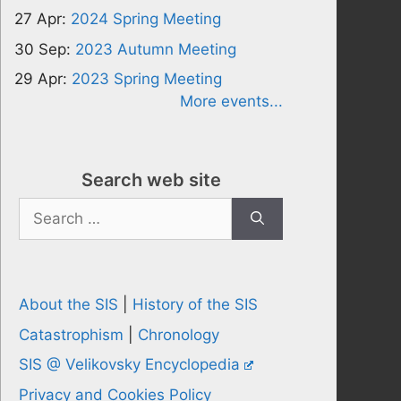
27 Apr:
2024 Spring Meeting
30 Sep:
2023 Autumn Meeting
29 Apr:
2023 Spring Meeting
More events...
Search web site
Search
for:
About the SIS
|
History of the SIS
Catastrophism
|
Chronology
SIS @ Velikovsky Encyclopedia
Privacy and Cookies Policy