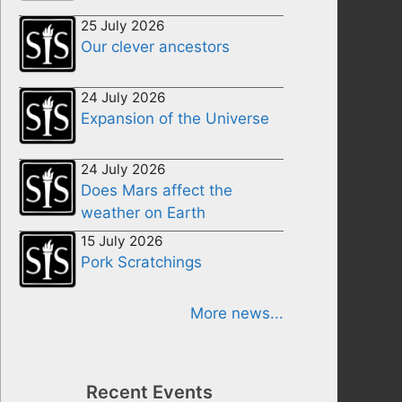
25 July 2026
Our clever ancestors
24 July 2026
Expansion of the Universe
24 July 2026
Does Mars affect the
weather on Earth
15 July 2026
Pork Scratchings
More news...
Recent Events