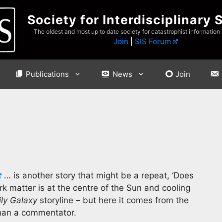
Society for Interdisciplinary 
The oldest and most up to date society for catastrophist information
Join
|
SIS Forum
Publications
News
Join
… is another story that might be a repeat, ‘Does
k matter is at the centre of the Sun and cooling
ily Galaxy
storyline – but here it comes from the
than a commentator.