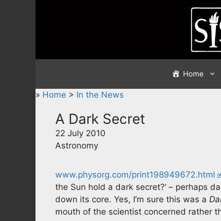
Skip
to
content
Home
»
Home
>
In the News
A Dark Secret
22 July 2010
Astronomy
www.physorg.com/print198949672.html
the Sun hold a dark secret?’ – perhaps dar
down its core. Yes, I’m sure this was a
Da
mouth of the scientist concerned rather 