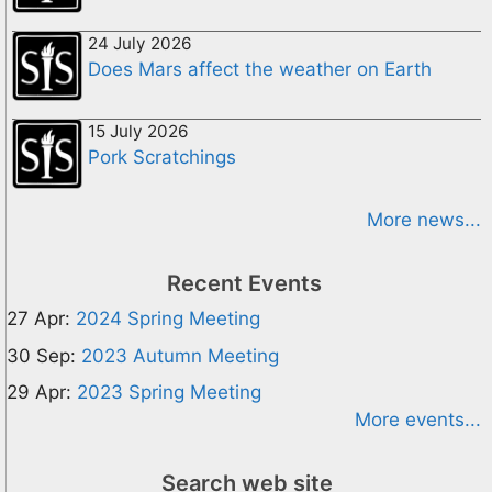
24 July 2026
Does Mars affect the weather on Earth
15 July 2026
Pork Scratchings
More news...
Recent Events
27 Apr:
2024 Spring Meeting
30 Sep:
2023 Autumn Meeting
29 Apr:
2023 Spring Meeting
More events...
Search web site