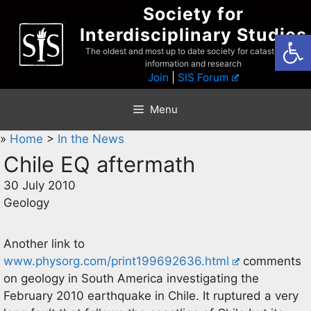
Skip
Society for
to
Interdisciplinary Studies
Open
content
The oldest and most up to date society for catastrophist
information and research
Join
|
SIS Forum
Menu
»
Home
>
In the News
Chile EQ aftermath
30 July 2010
Geology
Another link to
www.physorg.com/print199692636.html
comments
on geology in South America investigating the
February 2010 earthquake in Chile. It ruptured a very