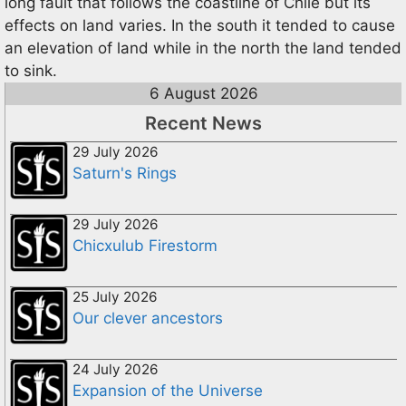
long fault that follows the coastline of Chile but its
effects on land varies. In the south it tended to cause
an elevation of land while in the north the land tended
to sink.
6 August 2026
Recent News
29 July 2026
Saturn's Rings
29 July 2026
Chicxulub Firestorm
25 July 2026
Our clever ancestors
24 July 2026
Expansion of the Universe