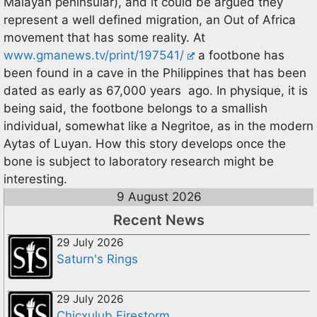
Malayan peninsular), and it could be argued they
represent a well defined migration, an Out of Africa
movement that has some reality. At
www.gmanews.tv/print/197541/
a footbone has
been found in a cave in the Philippines that has been
dated as early as 67,000 years ago. In physique, it is
being said, the footbone belongs to a smallish
individual, somewhat like a Negritoe, as in the modern
Aytas of Luyan. How this story develops once the
bone is subject to laboratory research might be
interesting.
9 August 2026
Recent News
29 July 2026
Saturn's Rings
29 July 2026
Chicxulub Firestorm