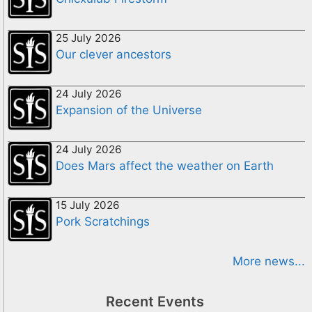
25 July 2026
Our clever ancestors
24 July 2026
Expansion of the Universe
24 July 2026
Does Mars affect the weather on Earth
15 July 2026
Pork Scratchings
More news...
Recent Events