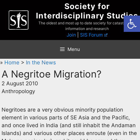
Skip
Society for
to
Interdisciplinary Studies
Open
content
The oldest and most up to date society for catastrophist
information and research
Join
|
SIS Forum
Menu
»
Home
>
In the News
A Negritoe Migration?
2 August 2010
Anthropology
Negritoes are a very obvious minority population
element in various parts of SE Asia and the Pacific,
and once lived in India (and still inhabit the Andaman
Islands) and various other places enroute (even in the