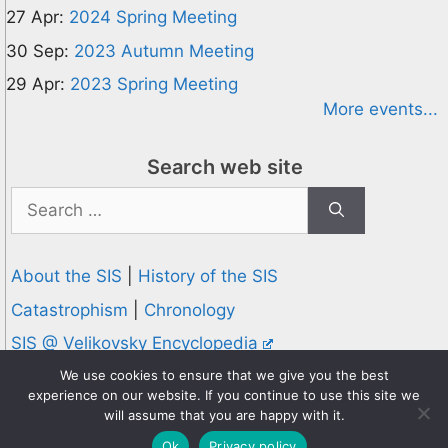
27 Apr:
2024 Spring Meeting
30 Sep:
2023 Autumn Meeting
29 Apr:
2023 Spring Meeting
More events...
Search web site
Search
for:
About the SIS
|
History of the SIS
Catastrophism
|
Chronology
SIS @ Velikovsky Encyclopedia
Privacy and Cookies Policy
We use cookies to ensure that we give you the best
experience on our website. If you continue to use this site we
© 1995-2026 Society for Interdisciplinary Studies
will assume that you are happy with it.
Designed and hosted by
Knowledge Computing
Ok
Privacy policy