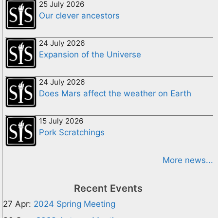
25 July 2026
Our clever ancestors
24 July 2026
Expansion of the Universe
24 July 2026
Does Mars affect the weather on Earth
15 July 2026
Pork Scratchings
More news...
Recent Events
27 Apr:
2024 Spring Meeting