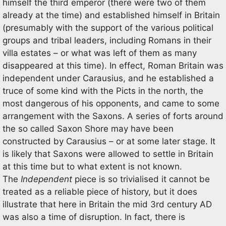
himself the third emperor (there were two of them
already at the time) and established himself in Britain
(presumably with the support of the various political
groups and tribal leaders, including Romans in their
villa estates – or what was left of them as many
disappeared at this time). In effect, Roman Britain was
independent under Carausius, and he established a
truce of some kind with the Picts in the north, the
most dangerous of his opponents, and came to some
arrangement with the Saxons. A series of forts around
the so called Saxon Shore may have been
constructed by Carausius – or at some later stage. It
is likely that Saxons were allowed to settle in Britain
at this time but to what extent is not known.
The
Independent
piece is so trivialised it cannot be
treated as a reliable piece of history, but it does
illustrate that here in Britain the mid 3rd century AD
was also a time of disruption. In fact, there is