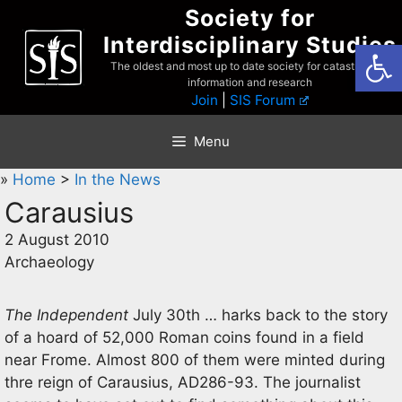
Skip
Society for
to
Interdisciplinary Studies
Open
content
The oldest and most up to date society for catastrophist
information and research
Join
|
SIS Forum
Menu
»
Home
>
In the News
Carausius
2 August 2010
Archaeology
The Independent
July 30th … harks back to the story
of a hoard of 52,000 Roman coins found in a field
near Frome. Almost 800 of them were minted during
thre reign of Carausius, AD286-93. The journalist