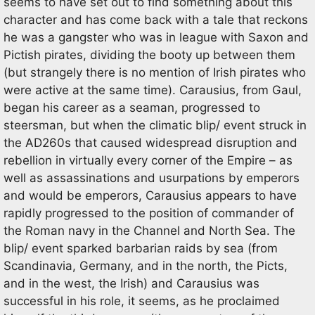
seems to have set out to find something about this
character and has come back with a tale that reckons
he was a gangster who was in league with Saxon and
Pictish pirates, dividing the booty up between them
(but strangely there is no mention of Irish pirates who
were active at the same time). Carausius, from Gaul,
began his career as a seaman, progressed to
steersman, but when the climatic blip/ event struck in
the AD260s that caused widespread disruption and
rebellion in virtually every corner of the Empire – as
well as assassinations and usurpations by emperors
and would be emperors, Carausius appears to have
rapidly progressed to the position of commander of
the Roman navy in the Channel and North Sea. The
blip/ event sparked barbarian raids by sea (from
Scandinavia, Germany, and in the north, the Picts,
and in the west, the Irish) and Carausius was
successful in his role, it seems, as he proclaimed