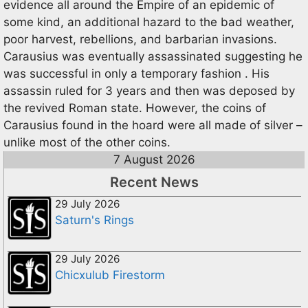
evidence all around the Empire of an epidemic of
some kind, an additional hazard to the bad weather,
poor harvest, rebellions, and barbarian invasions.
Carausius was eventually assassinated suggesting he
was successful in only a temporary fashion . His
assassin ruled for 3 years and then was deposed by
the revived Roman state. However, the coins of
Carausius found in the hoard were all made of silver –
unlike most of the other coins.
7 August 2026
Recent News
29 July 2026
Saturn's Rings
29 July 2026
Chicxulub Firestorm