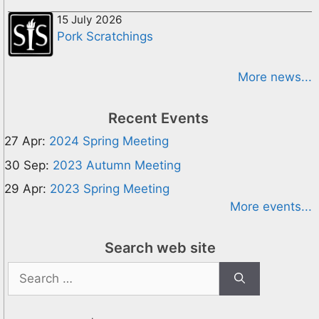
15 July 2026
Pork Scratchings
More news...
Recent Events
27 Apr:
2024 Spring Meeting
30 Sep:
2023 Autumn Meeting
29 Apr:
2023 Spring Meeting
More events...
Search web site
Search
for: