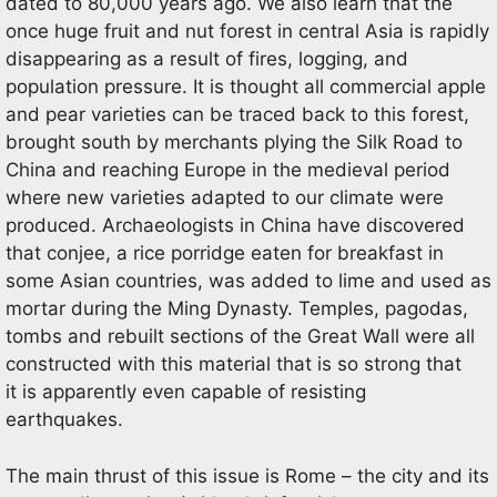
dated to 80,000 years ago. We also learn that the
once huge fruit and nut forest in central Asia is rapidly
disappearing as a result of fires, logging, and
population pressure. It is thought all commercial apple
and pear varieties can be traced back to this forest,
brought south by merchants plying the Silk Road to
China and reaching Europe in the medieval period
where new varieties adapted to our climate were
produced. Archaeologists in China have discovered
that conjee, a rice porridge eaten for breakfast in
some Asian countries, was added to lime and used as
mortar during the Ming Dynasty. Temples, pagodas,
tombs and rebuilt sections of the Great Wall were all
constructed with this material that is so strong that
it is apparently even capable of resisting
earthquakes.
The main thrust of this issue is Rome – the city and its