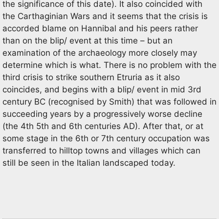
the significance of this date). It also coincided with
the Carthaginian Wars and it seems that the crisis is
accorded blame on Hannibal and his peers rather
than on the blip/ event at this time – but an
examination of the archaeology more closely may
determine which is what. There is no problem with the
third crisis to strike southern Etruria as it also
coincides, and begins with a blip/ event in mid 3rd
century BC (recognised by Smith) that was followed in
succeeding years by a progressively worse decline
(the 4th 5th and 6th centuries AD). After that, or at
some stage in the 6th or 7th century occupation was
transferred to hilltop towns and villages which can
still be seen in the Italian landscaped today.