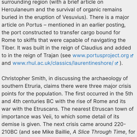
surrounding region (with a brief article on
Herculaneum and the survival of organic remains
buried in the eruption of Vesuvius). There is a major
article on Portus – mentioned in an earlier posting,
the port constructed to transfer cargo bound for
Rome to skiffs that were capable of navigating the
Tiber. It was built in the reign of Claudius and added
to in the reign of Trajan (see
www.portusproject.org
and
www.rhul.ac.uk/classics/laurentineshore/
).
Christopher Smith, in discussing the archaeology of
southern Etruria, claims there were three major crisis
points for the population. The first occurred in the 5th
and 4th centuries BC with the rise of Rome and its
war with the Etruscans. The nearest Etruscan town of
importance was Veii, to which some detail of its
demise is given. The next crisis came around 220-
210BC (and see Mike Baillie,
A Slice Through Time
, for