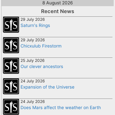
8 August 2026
Recent News
29 July 2026
Saturn's Rings
29 July 2026
Chicxulub Firestorm
25 July 2026
Our clever ancestors
24 July 2026
Expansion of the Universe
24 July 2026
Does Mars affect the weather on Earth