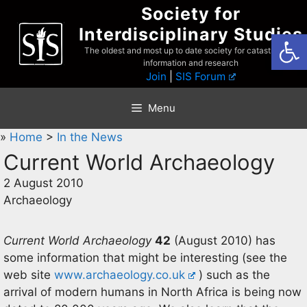
Skip
Society for
to
Interdisciplinary Studies
Open
content
The oldest and most up to date society for catastrophist
information and research
Join
|
SIS Forum
Menu
»
Home
>
In the News
Current World Archaeology
2 August 2010
Archaeology
Current World Archaeology
42
(August 2010) has
some information that might be interesting (see the
web site
www.archaeology.co.uk
) such as the
arrival of modern humans in North Africa is being now