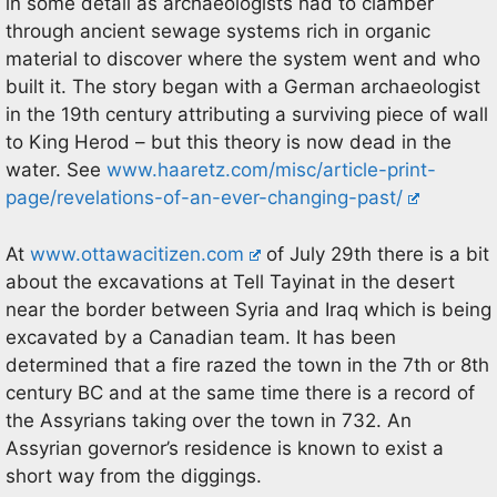
in some detail as archaeologists had to clamber
through ancient sewage systems rich in organic
material to discover where the system went and who
built it. The story began with a German archaeologist
in the 19th century attributing a surviving piece of wall
to King Herod – but this theory is now dead in the
water. See
www.haaretz.com/misc/article-print-
page/revelations-of-an-ever-changing-past/
At
www.ottawacitizen.com
of July 29th there is a bit
about the excavations at Tell Tayinat in the desert
near the border between Syria and Iraq which is being
excavated by a Canadian team. It has been
determined that a fire razed the town in the 7th or 8th
century BC and at the same time there is a record of
the Assyrians taking over the town in 732. An
Assyrian governor’s residence is known to exist a
short way from the diggings.