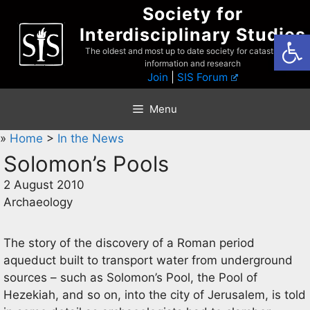
Skip
Society for
to
Interdisciplinary Studies
Open
content
The oldest and most up to date society for catastrophist
information and research
Join
|
SIS Forum
Menu
»
Home
>
In the News
Solomon’s Pools
2 August 2010
Archaeology
The story of the discovery of a Roman period
aqueduct built to transport water from underground
sources – such as Solomon’s Pool, the Pool of
Hezekiah, and so on, into the city of Jerusalem, is told