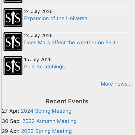
24 July 2026
Expansion of the Universe
24 July 2026
Does Mars affect the weather on Earth
15 July 2026
Pork Scratchings
More news...
Recent Events
27 Apr:
2024 Spring Meeting
30 Sep:
2023 Autumn Meeting
29 Apr:
2023 Spring Meeting