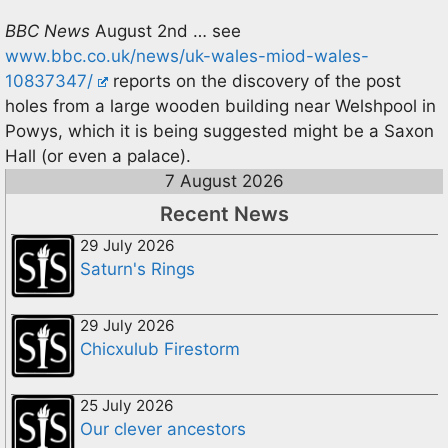
BBC News
August 2nd … see
www.bbc.co.uk/news/uk-wales-miod-wales-
10837347/
reports on the discovery of the post
holes from a large wooden building near Welshpool in
Powys, which it is being suggested might be a Saxon
Hall (or even a palace).
7 August 2026
Recent News
29 July 2026
Saturn's Rings
29 July 2026
Chicxulub Firestorm
25 July 2026
Our clever ancestors