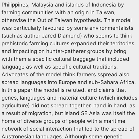
Philippines, Malaysia and islands of Indonesia by
farming communities with an origin in Taiwan,
otherwise the Out of Taiwan hypothesis. This model
was particularly favoured by some environmentalists
(such as author Jared Diamond) who seems to think
prehistoric farming cultures expanded their territories
and impacting on hunter-gatherer groups by bring
with them a specific cultural baggage that included
language as well as specific cultural traditions.
Advocates of the model think farmers sspread also
spread languages into Europe and sub-Sahara Africa.
In this paper the model is refuted, and claims that
genes, languages and material culture (which includes
agriculture) did not spread together, hand in hand, as
a result of migration, but island SE Asia was itself the
home of diverse groups of people with a maritime
network of social interaction that led to the spread of
Austronesian languages. Although some genetic