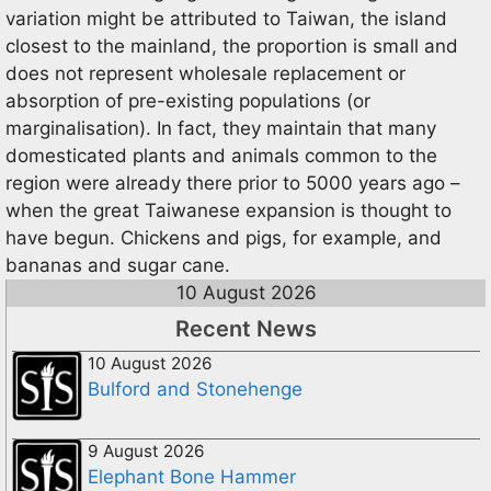
variation might be attributed to Taiwan, the island
closest to the mainland, the proportion is small and
does not represent wholesale replacement or
absorption of pre-existing populations (or
marginalisation). In fact, they maintain that many
domesticated plants and animals common to the
region were already there prior to 5000 years ago –
when the great Taiwanese expansion is thought to
have begun. Chickens and pigs, for example, and
bananas and sugar cane.
10 August 2026
Recent News
10 August 2026
Bulford and Stonehenge
9 August 2026
Elephant Bone Hammer