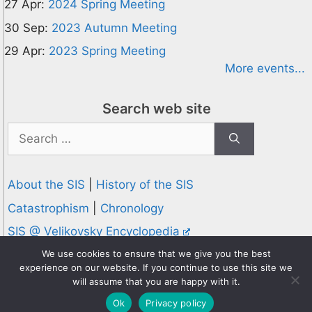
27 Apr:
2024 Spring Meeting
30 Sep:
2023 Autumn Meeting
29 Apr:
2023 Spring Meeting
More events...
Search web site
Search
for:
About the SIS
|
History of the SIS
Catastrophism
|
Chronology
SIS @ Velikovsky Encyclopedia
Privacy and Cookies Policy
We use cookies to ensure that we give you the best
experience on our website. If you continue to use this site we
© 1995-2026 Society for Interdisciplinary Studies
will assume that you are happy with it.
Designed and hosted by
Knowledge Computing
Ok
Privacy policy