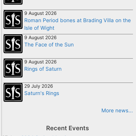
9 August 2026
Roman Period bones at Brading Villa on the
Isle of Wight
9 August 2026
The Face of the Sun
9 August 2026
Rings of Saturn
29 July 2026
Saturn's Rings
More news...
Recent Events