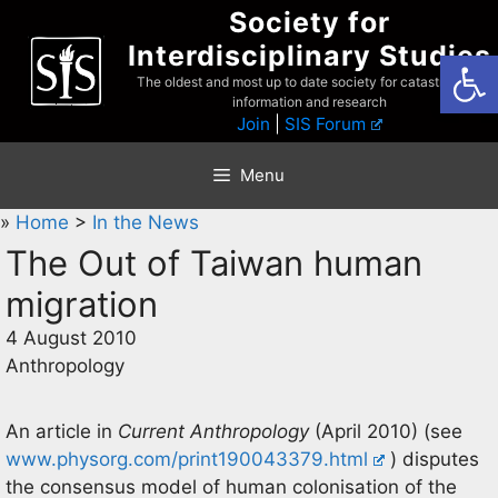
Skip
Society for
to
Interdisciplinary Studies
Open
content
The oldest and most up to date society for catastrophist
information and research
Join
|
SIS Forum
Menu
»
Home
>
In the News
The Out of Taiwan human
migration
4 August 2010
Anthropology
An article in
Current Anthropology
(April 2010) (see
www.physorg.com/print190043379.html
) disputes
the consensus model of human colonisation of the