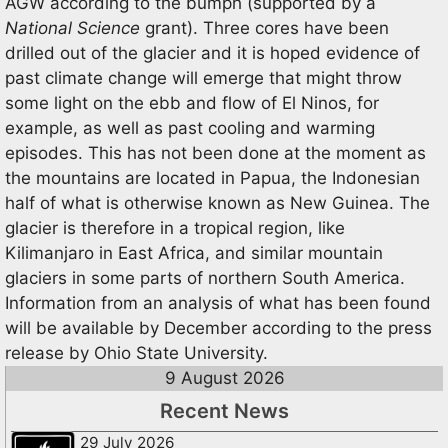
AGW according to the bumph (supported by a
National Science
grant). Three cores have been
drilled out of the glacier and it is hoped evidence of
past climate change will emerge that might throw
some light on the ebb and flow of El Ninos, for
example, as well as past cooling and warming
episodes. This has not been done at the moment as
the mountains are located in Papua, the Indonesian
half of what is otherwise known as New Guinea. The
glacier is therefore in a tropical region, like
Kilimanjaro in East Africa, and similar mountain
glaciers in some parts of northern South America.
Information from an analysis of what has been found
will be available by December according to the press
release by Ohio State University.
9 August 2026
Recent News
29 July 2026