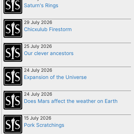
Saturn's Rings
29 July 2026
Chicxulub Firestorm
25 July 2026
Our clever ancestors
24 July 2026
Expansion of the Universe
24 July 2026
Does Mars affect the weather on Earth
15 July 2026
Pork Scratchings