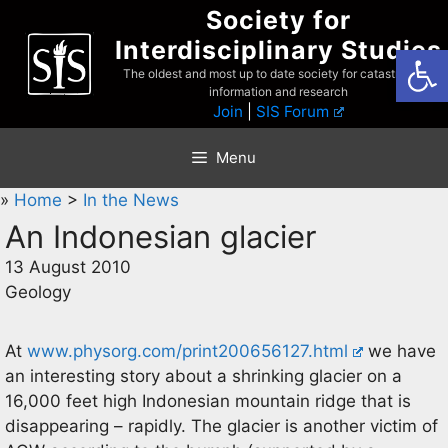
Skip
Society for
to
Interdisciplinary Studies
Open
content
The oldest and most up to date society for catastrophist
information and research
Join
|
SIS Forum
Menu
»
Home
>
In the News
An Indonesian glacier
13 August 2010
Geology
At
www.physorg.com/print200656127.html
we have
an interesting story about a shrinking glacier on a
16,000 feet high Indonesian mountain ridge that is
disappearing – rapidly. The glacier is another victim of