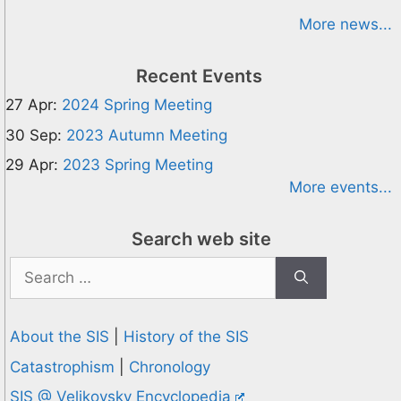
More news...
Recent Events
27 Apr:
2024 Spring Meeting
30 Sep:
2023 Autumn Meeting
29 Apr:
2023 Spring Meeting
More events...
Search web site
Search
for:
About the SIS
|
History of the SIS
Catastrophism
|
Chronology
SIS @ Velikovsky Encyclopedia