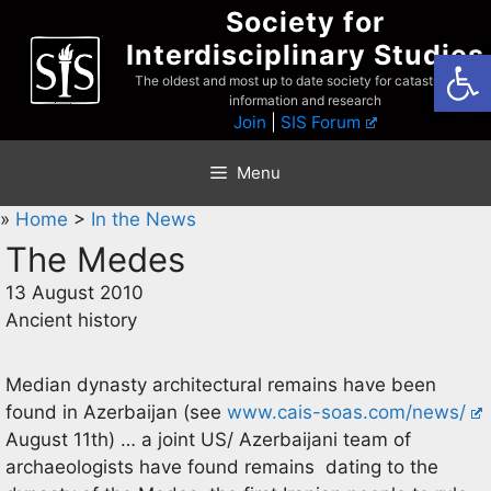
Skip
Society for
to
Interdisciplinary Studies
Open
content
The oldest and most up to date society for catastrophist
information and research
Join
|
SIS Forum
Menu
»
Home
>
In the News
The Medes
13 August 2010
Ancient history
Median dynasty architectural remains have been
found in Azerbaijan (see
www.cais-soas.com/news/
August 11th) … a joint US/ Azerbaijani team of
archaeologists have found remains dating to the