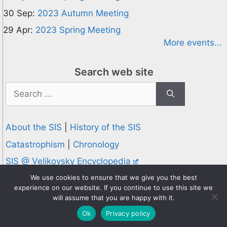
30 Sep:
2023 Autumn Meeting
29 Apr:
2023 Spring Meeting
More events...
Search web site
Search
for:
About the SIS
|
History of the SIS
Catastrophism
|
Chronology
SIS @ Velikovsky Encyclopedia
Privacy and Cookies Policy
We use cookies to ensure that we give you the best
experience on our website. If you continue to use this site we
© 1995-2026 Society for Interdisciplinary Studies
will assume that you are happy with it.
Designed and hosted by
Knowledge Computing
Ok
Privacy policy
Online since 1995