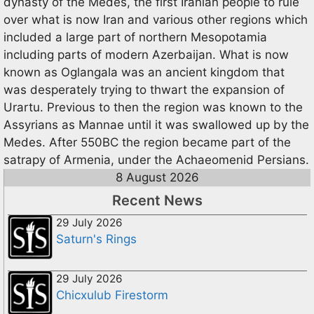
dynasty of the Medes, the first Iranian people to rule
over what is now Iran and various other regions which
included a large part of northern Mesopotamia
including parts of modern Azerbaijan. What is now
known as Oglangala was an ancient kingdom that
was desperately trying to thwart the expansion of
Urartu. Previous to then the region was known to the
Assyrians as Mannae until it was swallowed up by the
Medes. After 550BC the region became part of the
satrapy of Armenia, under the Achaeomenid Persians.
8 August 2026
Recent News
29 July 2026
Saturn's Rings
29 July 2026
Chicxulub Firestorm