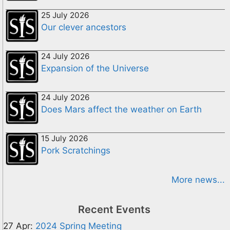
25 July 2026
Our clever ancestors
24 July 2026
Expansion of the Universe
24 July 2026
Does Mars affect the weather on Earth
15 July 2026
Pork Scratchings
More news...
Recent Events
27 Apr:
2024 Spring Meeting