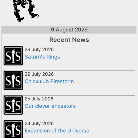
9 August 2026
Recent News
29 July 2026
Saturn's Rings
29 July 2026
Chicxulub Firestorm
25 July 2026
Our clever ancestors
24 July 2026
Expansion of the Universe