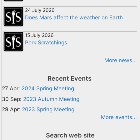
24 July 2026
Does Mars affect the weather on Earth
15 July 2026
Pork Scratchings
More news...
Recent Events
27 Apr:
2024 Spring Meeting
30 Sep:
2023 Autumn Meeting
29 Apr:
2023 Spring Meeting
More events...
Search web site