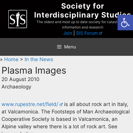
Skip
Society for
to
Interdisciplinary Studies
Open
content
The oldest and most up to date society for catastrophist
information and research
Join
|
SIS Forum
Menu
»
Home
>
In the News
Plasma Images
20 August 2010
Archaeology
www.rupestre.net/field/
is all about rock art in Italy,
at Valcamonica. The Footsteps of Man Archaeological
Cooperative Society is based in Valcamonica, an
Alpine valley where there is a lot of rock art. See