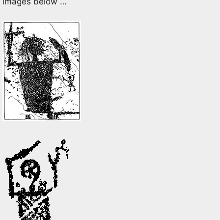
images below …