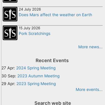
24 July 2026
Does Mars affect the weather on Earth
15 July 2026
Pork Scratchings
More news...
Recent Events
27 Apr:
2024 Spring Meeting
30 Sep:
2023 Autumn Meeting
29 Apr:
2023 Spring Meeting
More events...
Search web site