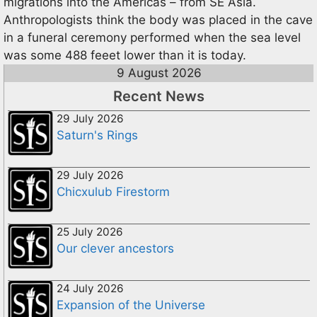
migrations into the Americas – from SE Asia.
Anthropologists think the body was placed in the cave
in a funeral ceremony performed when the sea level
was some 488 feeet lower than it is today.
9 August 2026
Recent News
29 July 2026
Saturn's Rings
29 July 2026
Chicxulub Firestorm
25 July 2026
Our clever ancestors
24 July 2026
Expansion of the Universe