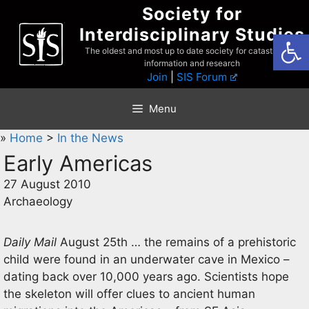
Skip
Society for
to
Interdisciplinary Studies
Open
content
The oldest and most up to date society for catastrophist
information and research
Join
|
SIS Forum
Menu
»
Home
>
In the News
Early Americas
27 August 2010
Archaeology
Daily Mail
August 25th … the remains of a prehistoric
child were found in an underwater cave in Mexico –
dating back over 10,000 years ago. Scientists hope
the skeleton will offer clues to ancient human