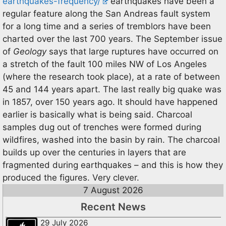
earthquakes-frequency/
earthquakes have been a
regular feature along the San Andreas fault system
for a long time and a series of tremblors have been
charted over the last 700 years. The September issue
of
Geology
says that large ruptures have occurred on
a stretch of the fault 100 miles NW of Los Angeles
(where the research took place), at a rate of between
45 and 144 years apart. The last really big quake was
in 1857, over 150 years ago. It should have happened
earlier is basically what is being said. Charcoal
samples dug out of trenches were formed during
wildfires, washed into the basin by rain. The charcoal
builds up over the centuries in layers that are
fragmented during earthquakes – and this is how they
produced the figures. Very clever.
7 August 2026
Recent News
29 July 2026