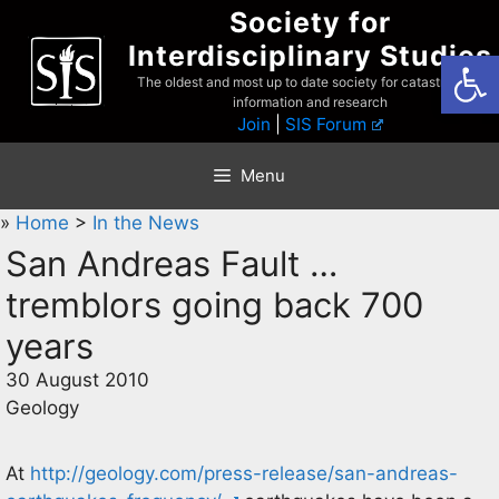
Skip
Society for
to
Interdisciplinary Studies
Open
content
The oldest and most up to date society for catastrophist
information and research
Join
|
SIS Forum
Menu
»
Home
>
In the News
San Andreas Fault …
tremblors going back 700
years
30 August 2010
Geology
At
http://geology.com/press-release/san-andreas-