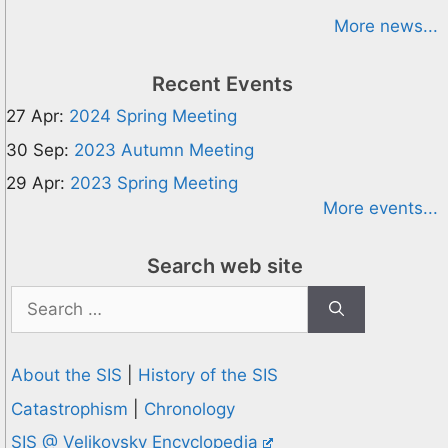
More news...
Recent Events
27 Apr:
2024 Spring Meeting
30 Sep:
2023 Autumn Meeting
29 Apr:
2023 Spring Meeting
More events...
Search web site
Search
for:
About the SIS
|
History of the SIS
Catastrophism
|
Chronology
SIS @ Velikovsky Encyclopedia