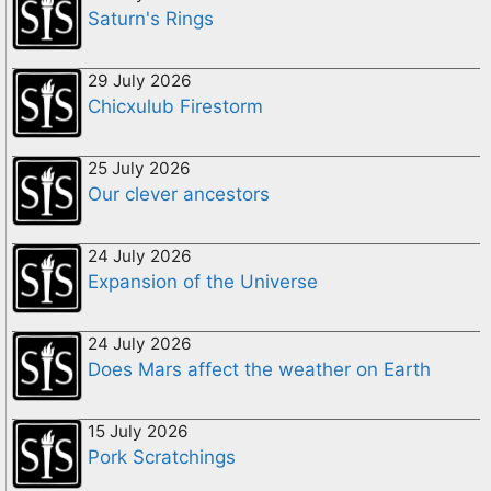
Saturn's Rings
29 July 2026
Chicxulub Firestorm
25 July 2026
Our clever ancestors
24 July 2026
Expansion of the Universe
24 July 2026
Does Mars affect the weather on Earth
15 July 2026
Pork Scratchings