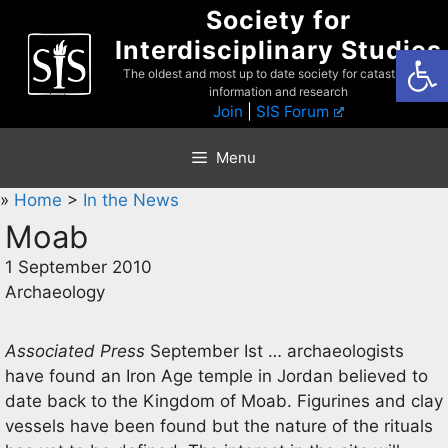
Skip
Society for
to
Interdisciplinary Studies
Open
content
The oldest and most up to date society for catastrophist
information and research
Join
|
SIS Forum
Menu
»
Home
>
In the News
Moab
1 September 2010
Archaeology
Associated Press
September Ist … archaeologists
have found an Iron Age temple in Jordan believed to
date back to the Kingdom of Moab. Figurines and clay
vessels have been found but the nature of the rituals