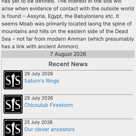
has yet to be defined. The interest in the site will
arise when evidence of contact with the outside world
is found – Assyria, Egypt, the Babylonians etc. It
seems Moab was primarily located laong the spine of
mountains and hills on the eastern side of the Dead
Sea – not far from modern Amman (which presumably
has a link with ancient Ammon).
7 August 2026
Recent News
29 July 2026
Saturn's Rings
29 July 2026
Chicxulub Firestorm
25 July 2026
Our clever ancestors