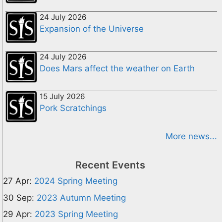
24 July 2026
Expansion of the Universe
24 July 2026
Does Mars affect the weather on Earth
15 July 2026
Pork Scratchings
More news...
Recent Events
27 Apr:
2024 Spring Meeting
30 Sep:
2023 Autumn Meeting
29 Apr:
2023 Spring Meeting