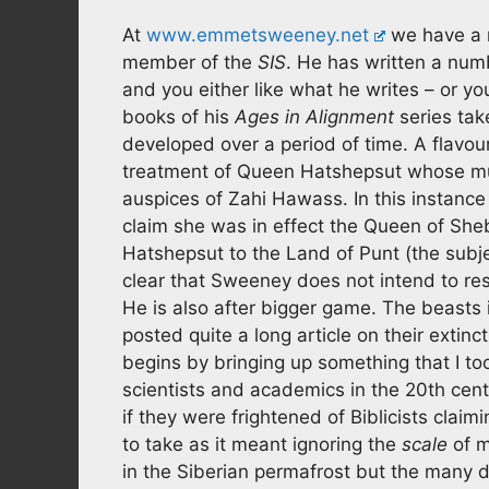
At
www.emmetsweeney.net
we have a 
member of the
SIS
. He has written a numb
and you either like what he writes – or yo
books of his
Ages in Alignment
series tak
developed over a period of time. A flavou
treatment of Queen Hatshepsut whose mu
auspices of Zahi Hawass. In this instance
claim she was in effect the Queen of Sheb
Hatshepsut to the Land of Punt (the subje
clear that Sweeney does not intend to rest
He is also after bigger game. The beasts
posted quite a long article on their extinc
begins by bringing up something that I to
scientists and academics in the 20th cent
if they were frightened of Biblicists clai
to take as it meant ignoring the
scale
of m
in the Siberian permafrost but the many 