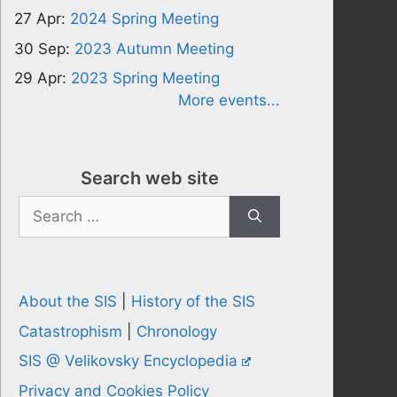
27 Apr:
2024 Spring Meeting
30 Sep:
2023 Autumn Meeting
29 Apr:
2023 Spring Meeting
More events...
Search web site
Search
for:
About the SIS
|
History of the SIS
Catastrophism
|
Chronology
SIS @ Velikovsky Encyclopedia
Privacy and Cookies Policy