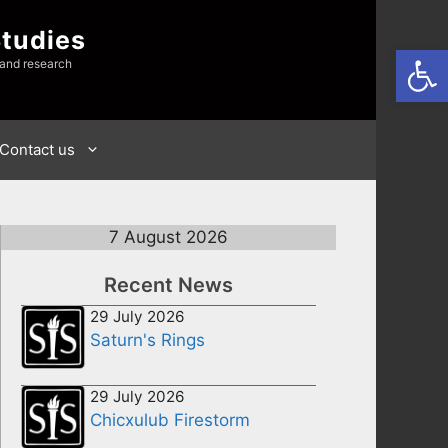
Studies
Open
 and research
Contact us
7 August 2026
Recent News
29 July 2026
Saturn's Rings
29 July 2026
Chicxulub Firestorm