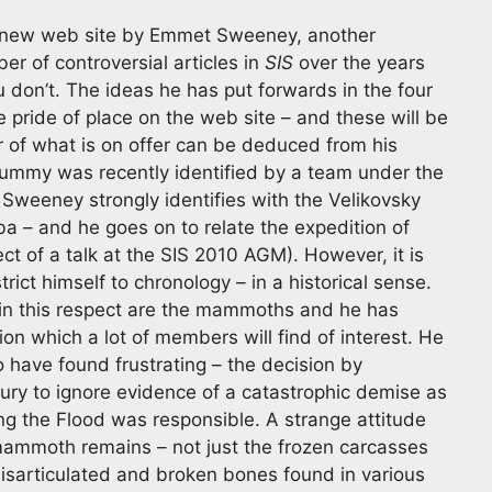
new web site by Emmet Sweeney, another
er of controversial articles in
SIS
over the years
u don’t. The ideas he has put forwards in the four
e pride of place on the web site – and these will be
r of what is on offer can be deduced from his
mmy was recently identified by a team under the
 Sweeney strongly identifies with the Velikovsky
a – and he goes on to relate the expedition of
ct of a talk at the SIS 2010 AGM). However, it is
rict himself to chronology – in a historical sense.
 in this respect are the mammoths and he has
tion which a lot of members will find of interest. He
o have found frustrating – the decision by
ury to ignore evidence of a catastrophic demise as
ming the Flood was responsible. A strange attitude
ammoth remains – not just the frozen carcasses
disarticulated and broken bones found in various