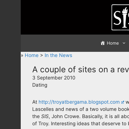
Skip
to
content
Home
»
Home
>
In the News
A couple of sites on a re
3 September 2010
Dating
At
http://troyatbergama.blogspot.com
w
Lascelles and news of a two volume book
the
SIS
, John Crowe. Basically, it is all a
of Troy. Interesting ideas that deserve to 