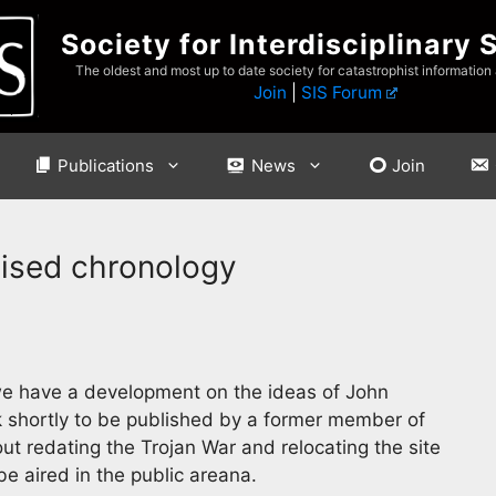
Society for Interdisciplinary 
The oldest and most up to date society for catastrophist information
Join
|
SIS Forum
Publications
News
Join
vised chronology
e have a development on the ideas of John
 shortly to be published by a former member of
bout redating the Trojan War and relocating the site
be aired in the public areana.