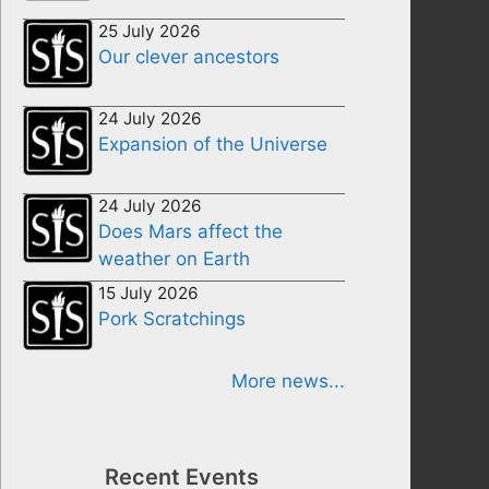
25 July 2026
Our clever ancestors
24 July 2026
Expansion of the Universe
24 July 2026
Does Mars affect the
weather on Earth
15 July 2026
Pork Scratchings
More news...
Recent Events