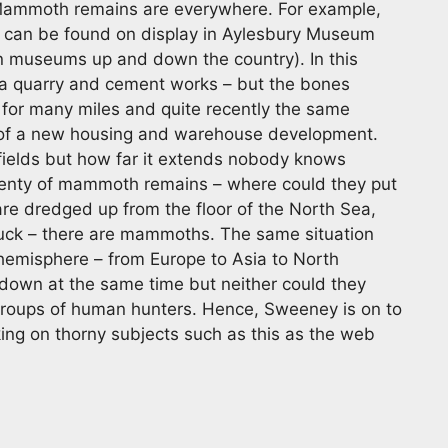
s. Mammoth remains are everywhere. For example,
can be found on display in Aylesbury Museum
 in museums up and down the country). In this
 a quarry and cement works – but the bones
s for many miles and quite recently the same
e of a new housing and warehouse development.
fields but how far it extends nobody knows
nty of mammoth remains – where could they put
are dredged up from the floor of the North Sea,
ruck – there are mammoths. The same situation
n hemisphere – from Europe to Asia to North
 down at the same time but neither could they
groups of human hunters. Hence, Sweeney is on to
king on thorny subjects such as this as the web