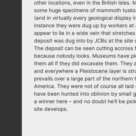
other locations, even in the British Isle
some huge specimens of mammoth tusks 
(and in virtually every geological display
instance they were dug up by workers at
appear to lie in a wide vein that stretche
deposit was dug into by JCBs at the sit
The deposit can be seen cutting accross 
because nobody looks. Museums have ple
them all if they did excavate them. They 
and everywhere a Pleistocene layer is st
prevails over a large part of the norther
America. They were not of course all laid
have been hunted into oblivion by small 
a winner here – and no doubt he’ll be pic
site develops.