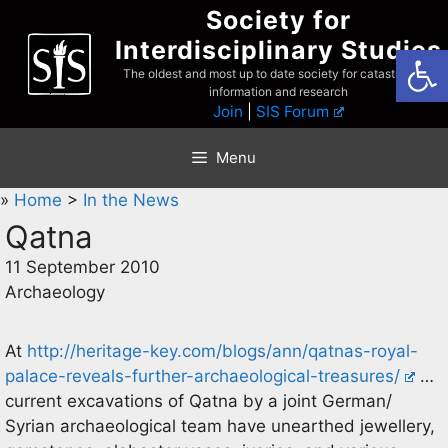
Skip
Society for
to
Interdisciplinary Studies
Open
content
The oldest and most up to date society for catastrophist
information and research
Join
|
SIS Forum
Menu
»
Home
>
In the News
Qatna
11 September 2010
Archaeology
At
http://heritage-key.com/blogs/ann/qatnas-royal-
palace-reveals-further-archaeological-treasures/
…
current excavations of Qatna by a joint German/
Syrian archaeological team have unearthed jewellery,