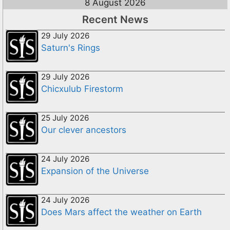
8 August 2026
Recent News
29 July 2026
Saturn's Rings
29 July 2026
Chicxulub Firestorm
25 July 2026
Our clever ancestors
24 July 2026
Expansion of the Universe
24 July 2026
Does Mars affect the weather on Earth