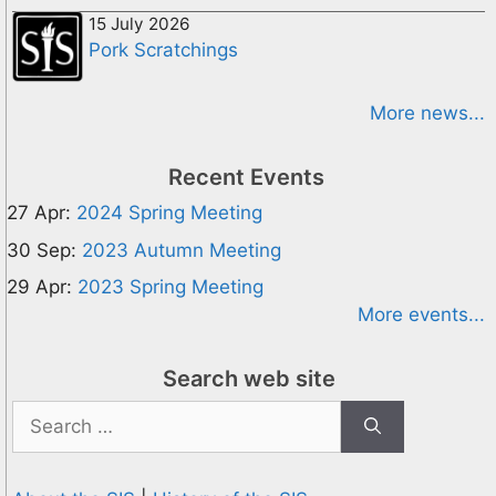
15 July 2026
Pork Scratchings
More news...
Recent Events
27 Apr:
2024 Spring Meeting
30 Sep:
2023 Autumn Meeting
29 Apr:
2023 Spring Meeting
More events...
Search web site
Search
for: