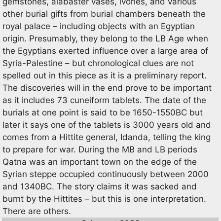
gemstones, alabaster vases, ivories, and various
other burial gifts from burial chambers beneath the
royal palace – including objects with an Egyptian
origin. Presumably, they belong to the LB Age when
the Egyptians exerted influence over a large area of
Syria-Palestine – but chronological clues are not
spelled out in this piece as it is a preliminary report.
The discoveries will in the end prove to be important
as it includes 73 cuneiform tablets. The date of the
burials at one point is said to be 1650-1550BC but
later it says one of the tablets is 3000 years old and
comes from a Hittite general, Idanda, telling the king
to prepare for war. During the MB and LB periods
Qatna was an important town on the edge of the
Syrian steppe occupied continuously between 2000
and 1340BC. The story claims it was sacked and
burnt by the Hittites – but this is one interpretation.
There are others.