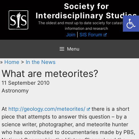
Skip
Society for
to
Interdisciplinary Studies
Open
content
The oldest and most up to date society for catastrophist
information and research
Join
|
SIS Forum
Menu
»
Home
>
In the News
What are meteorites?
11 September 2010
Astronomy
At
http://geology.com/meteorites/
there is a short
piece that attempts to answer this question – by a
science writer, photographer, and meteorite hunter
who has contributed to documentaries made by PBS,