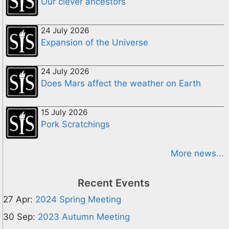
Our clever ancestors
24 July 2026
Expansion of the Universe
24 July 2026
Does Mars affect the weather on Earth
15 July 2026
Pork Scratchings
More news...
Recent Events
27 Apr:
2024 Spring Meeting
30 Sep:
2023 Autumn Meeting