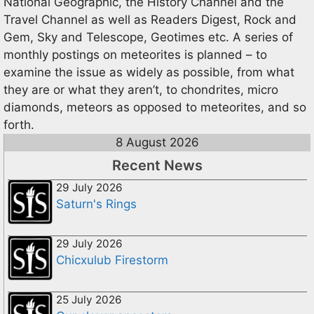
National Geographic, the History Channel and the
Travel Channel as well as Readers Digest, Rock and
Gem, Sky and Telescope, Geotimes etc. A series of
monthly postings on meteorites is planned – to
examine the issue as widely as possible, from what
they are or what they aren’t, to chondrites, micro
diamonds, meteors as opposed to meteorites, and so
forth.
8 August 2026
Recent News
29 July 2026
Saturn's Rings
29 July 2026
Chicxulub Firestorm
25 July 2026