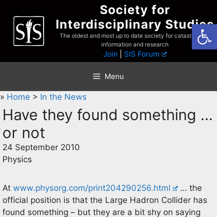
Skip
Society for
to
Interdisciplinary Studies
Open
content
The oldest and most up to date society for catastrophist
information and research
Join
|
SIS Forum
Menu
»
Home
>
In the News
Have they found something …
or not
24 September 2010
Physics
At
www.physorg.com/print204290256.html
… the
official position is that the Large Hadron Collider has
found something – but they are a bit shy on saying