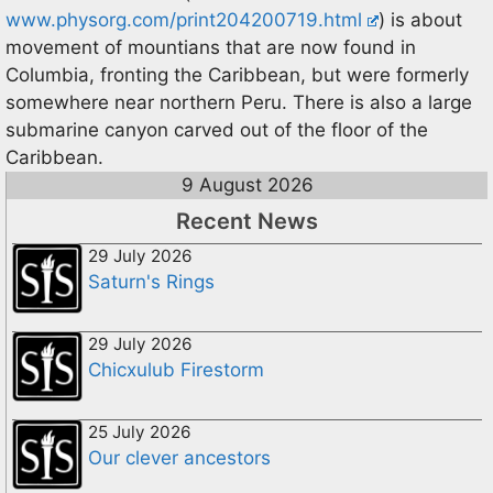
www.physorg.com/print204200719.html
) is about
movement of mountians that are now found in
Columbia, fronting the Caribbean, but were formerly
somewhere near northern Peru. There is also a large
submarine canyon carved out of the floor of the
Caribbean.
9 August 2026
Recent News
29 July 2026
Saturn's Rings
29 July 2026
Chicxulub Firestorm
25 July 2026
Our clever ancestors