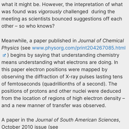
what it might be. However, the intepretation of what
was found was
vigorously
challenged during the
meeting as scientists bounced suggestions off each
other – so who knows?
Meanwhile, a paper published in
Journal of Chemical
Physics
(see
www.physorg.com/print204267085.html
) begins by saying that understanding chemistry
means understanding what electrons are doing. In
this paper electron positions were mapped by
observing the diffraction of X-ray pulses lasting tens
of femtoseconds (quadrillionths of a second). The
positions of protons and other nuclei were deduced
from the location of regions of high electron density –
and a new manner of transfer was observed.
A paper in the
Journal of South American Sciences
,
October 2010 issue (see