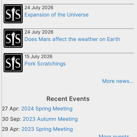
24 July 2026
Expansion of the Universe
24 July 2026
Does Mars affect the weather on Earth
15 July 2026
Pork Scratchings
More news...
Recent Events
27 Apr:
2024 Spring Meeting
30 Sep:
2023 Autumn Meeting
29 Apr:
2023 Spring Meeting
More events...