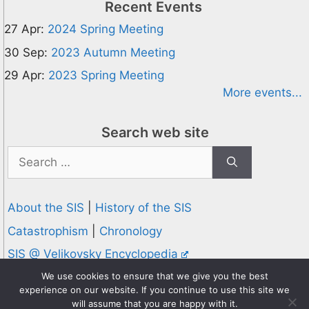
Recent Events
27 Apr:
2024 Spring Meeting
30 Sep:
2023 Autumn Meeting
29 Apr:
2023 Spring Meeting
More events...
Search web site
Search
for:
About the SIS
|
History of the SIS
Catastrophism
|
Chronology
SIS @ Velikovsky Encyclopedia
Privacy and Cookies Policy
We use cookies to ensure that we give you the best
experience on our website. If you continue to use this site we
© 1995-2026 Society for Interdisciplinary Studies
will assume that you are happy with it.