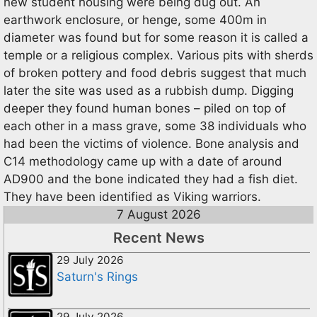
new student housing were being dug out. An
earthwork enclosure, or henge, some 400m in
diameter was found but for some reason it is called a
temple or a religious complex. Various pits with sherds
of broken pottery and food debris suggest that much
later the site was used as a rubbish dump. Digging
deeper they found human bones – piled on top of
each other in a mass grave, some 38 individuals who
had been the victims of violence. Bone analysis and
C14 methodology came up with a date of around
AD900 and the bone indicated they had a fish diet.
They have been identified as Viking warriors.
7 August 2026
Recent News
29 July 2026
Saturn's Rings
29 July 2026