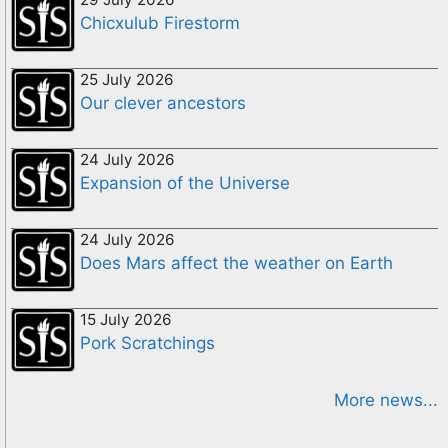
Chicxulub Firestorm
25 July 2026
Our clever ancestors
24 July 2026
Expansion of the Universe
24 July 2026
Does Mars affect the weather on Earth
15 July 2026
Pork Scratchings
More news...