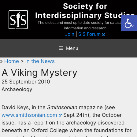
Skip
Society for
to
Interdisciplinary Studies
Open
content
The oldest and most up to date society for catastrophist
information and research
Join
|
SIS Forum
Menu
»
Home
>
In the News
A Viking Mystery
25 September 2010
Archaeology
David Keys, in the
Smithsonian
magazine (see
www.smithsonian.com
Sept 24th), the October
issue, has a report on the archaeology discovered
beneath an Oxford College when the foundations for